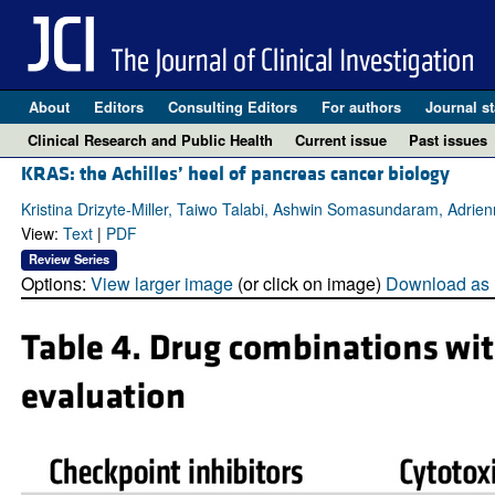
About
Editors
Consulting Editors
For authors
Journal st
Clinical Research and Public Health
Current issue
Past issues
KRAS: the Achilles’ heel of pancreas cancer biology
Kristina Drizyte-Miller, Taiwo Talabi, Ashwin Somasundaram, Adrie
View:
Text
|
PDF
Review Series
Options:
View larger image
(or click on image)
Download as 