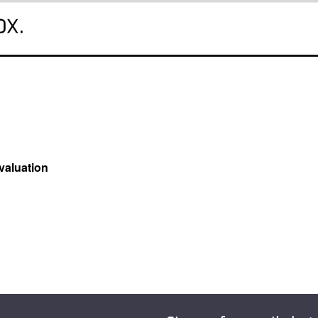
valuation