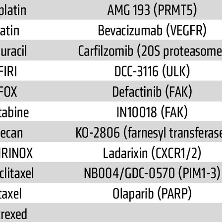
All ...
Top read a