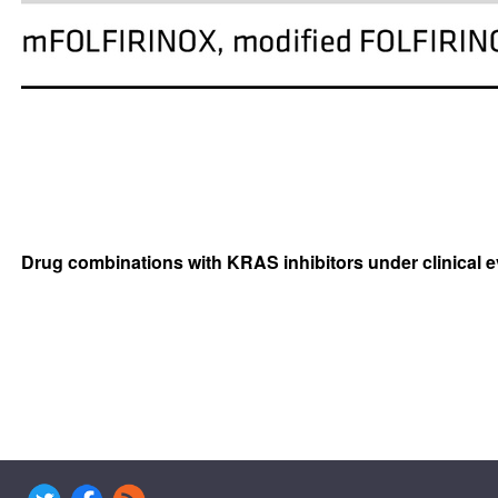
Drug combinations with KRAS inhibitors under clinical e