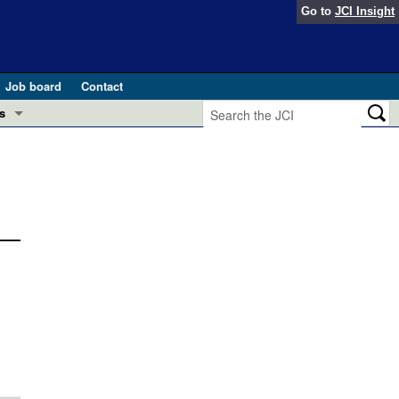
Go to
JCI Insight
Job board
Contact
s
Preview
esearch and Public Health
Letters
 in health and disease (Jun 2026)
 the Editor
ogress in GLP-1 medicine (Nov 2025)
ries
otes
 (May 2025)
SH pathogenesis and treatment (Apr 2025)
s
b 2025)
iversary