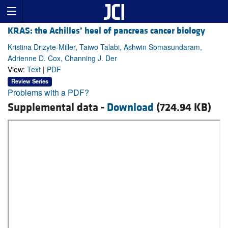
KRAS: the Achilles’ heel of pancreas cancer biology
Kristina Drizyte-Miller, Taiwo Talabi, Ashwin Somasundaram,
Adrienne D. Cox, Channing J. Der
View:
Text
|
PDF
Review Series
Problems with a PDF?
Supplemental data -
Download
(724.94 KB)