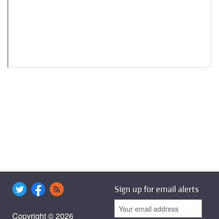
Sign up for email alerts
Copyright © 2026