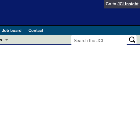
Go to
JCI Insight
Job board
Contact
s
Preview
esearch and Public Health
Letters
 in health and disease (Jun 2026)
 the Editor
ogress in GLP-1 medicine (Nov 2025)
ries
otes
 (May 2025)
SH pathogenesis and treatment (Apr 2025)
s
b 2025)
iversary