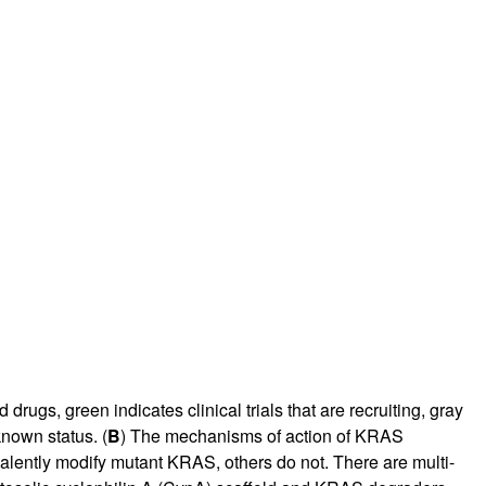
drugs, green indicates clinical trials that are recruiting, gray
nknown status. (
B
) The mechanisms of action of KRAS
covalently modify mutant KRAS, others do not. There are multi-