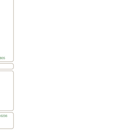
All ...
Top read a