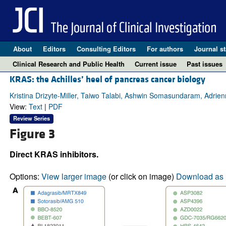
About
Editors
Consulting Editors
For authors
Journal st
Clinical Research and Public Health
Current issue
Past issues
KRAS: the Achilles’ heel of pancreas cancer biology
Kristina Drizyte-Miller, Taiwo Talabi, Ashwin Somasundaram, Adrie
View:
Text
|
PDF
Review Series
Figure 3
Direct KRAS inhibitors.
Options:
View larger image
(or click on image)
Download as 