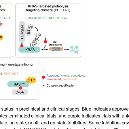
tatus in preclinical and clinical stages. Blue indicates approved 
icates terminated clinical trials, and purple indicates trials with u
state, on-state, or off- and on-state inhibitors. Some inhibitors 