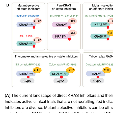
(
A
) The current landscape of direct KRAS inhibitors and their s
indicates active clinical trials that are not recruiting, red ind
inhibitors are diverse. Mutant-selective inhibitors can be off-