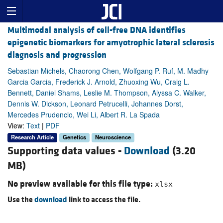
Multimodal analysis of cell-free DNA identifies
epigenetic biomarkers for amyotrophic lateral sclerosis
diagnosis and progression
Sebastian Michels, Chaorong Chen, Wolfgang P. Ruf, M. Madhy
Garcia Garcia, Frederick J. Arnold, Zhuoxing Wu, Craig L.
Bennett, Daniel Shams, Leslie M. Thompson, Alyssa C. Walker,
Dennis W. Dickson, Leonard Petrucelli, Johannes Dorst,
Mercedes Prudencio, Wei Li, Albert R. La Spada
View:
Text
|
PDF
Research Article
Genetics
Neuroscience
Supporting data values -
Download
(3.20
MB)
No preview available for this file type:
xlsx
Use the
download
link to access the file.