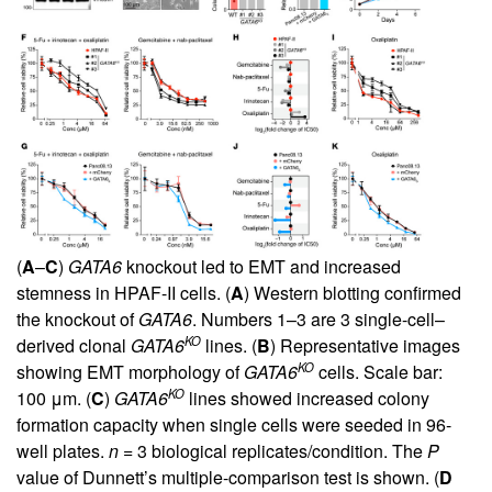
(
A
–
C
)
GATA6
knockout led to EMT and increased
stemness in HPAF-II cells. (
A
) Western blotting confirmed
the knockout of
GATA6
. Numbers 1–3 are 3 single-cell–
KO
derived clonal
GATA6
lines. (
B
) Representative images
KO
showing EMT morphology of
GATA6
cells. Scale bar:
KO
100 μm. (
C
)
GATA6
lines showed increased colony
formation capacity when single cells were seeded in 96-
well plates.
n
= 3 biological replicates/condition. The
P
value of Dunnett’s multiple-comparison test is shown. (
D