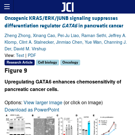
Oncogenic KRAS/ERK/JUNB signaling suppresses
differentiation regulator
GATA6
in pancreatic cancer
Zheng Zhong, Xinang Cao, Pei-Ju Liao, Raman Sethi, Jeffrey A.
Klomp, Clint A. Stalnecker, Jinmiao Chen, Yue Wan, Channing J.
Der, David M. Virshup
View:
Text
|
PDF
Research Article
Cell biology
Oncology
Figure 9
Upregulating GATA6 enhances chemosensitivity of
pancreatic cancer cells.
Options:
View larger image
(or click on image)
Download as PowerPoint