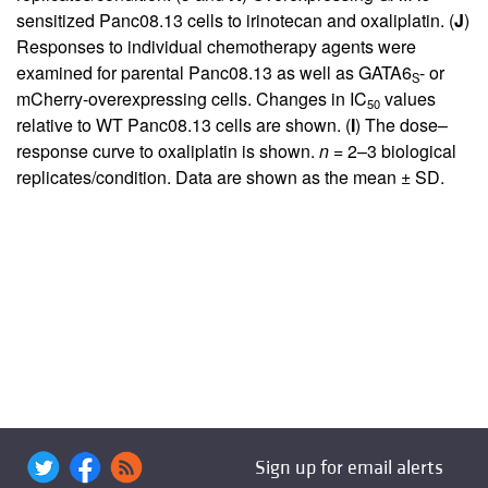
sensitized Panc08.13 cells to irinotecan and oxaliplatin. (
J
)
Responses to individual chemotherapy agents were
examined for parental Panc08.13 as well as GATA6
- or
S
mCherry-overexpressing cells. Changes in IC
values
50
relative to WT Panc08.13 cells are shown. (
I
) The dose–
response curve to oxaliplatin is shown.
n
= 2–3 biological
replicates/condition. Data are shown as the mean ± SD.
Sign up for email alerts