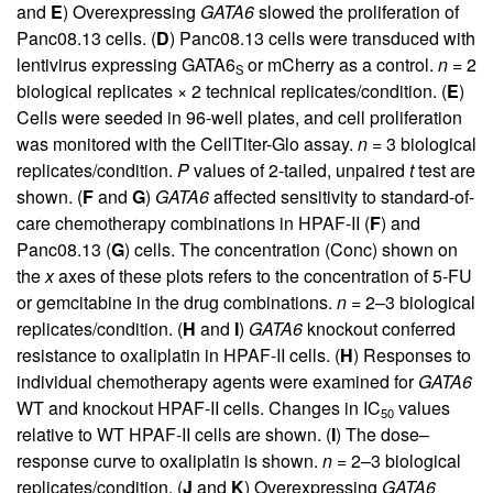
and
E
) Overexpressing
GATA6
slowed the proliferation of
Panc08.13 cells. (
D
) Panc08.13 cells were transduced with
lentivirus expressing GATA6
or mCherry as a control.
n
= 2
S
biological replicates × 2 technical replicates/condition. (
E
)
Cells were seeded in 96-well plates, and cell proliferation
was monitored with the CellTiter-Glo assay.
n
= 3 biological
replicates/condition.
P
values of 2-tailed, unpaired
t
test are
shown. (
F
and
G
)
GATA6
affected sensitivity to standard-of-
care chemotherapy combinations in HPAF-II (
F
) and
Panc08.13 (
G
) cells. The concentration (Conc) shown on
the
x
axes of these plots refers to the concentration of 5-FU
or gemcitabine in the drug combinations.
n
= 2–3 biological
replicates/condition. (
H
and
I
)
GATA6
knockout conferred
resistance to oxaliplatin in HPAF-II cells. (
H
) Responses to
individual chemotherapy agents were examined for
GATA6
WT and knockout HPAF-II cells. Changes in IC
values
50
relative to WT HPAF-II cells are shown. (
I
) The dose–
response curve to oxaliplatin is shown.
n
= 2–3 biological
replicates/condition. (
J
and
K
) Overexpressing
GATA6