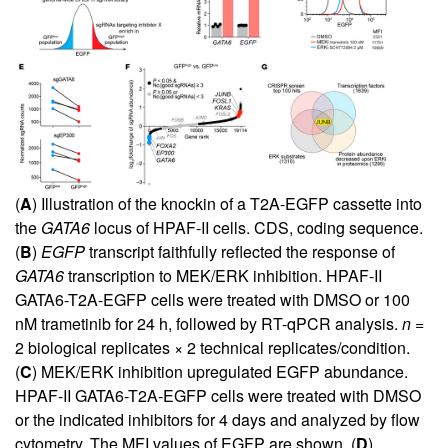
(
A
) Illustration of the knockin of a T2A-EGFP cassette into
the
GATA6
locus of HPAF-II cells. CDS, coding sequence.
(
B
)
EGFP
transcript faithfully reflected the response of
GATA6
transcription to MEK/ERK inhibition. HPAF-II
GATA6-T2A-EGFP cells were treated with DMSO or 100
nM trametinib for 24 h, followed by RT-qPCR analysis.
n
=
2 biological replicates × 2 technical replicates/condition.
(
C
) MEK/ERK inhibition upregulated EGFP abundance.
HPAF-II GATA6-T2A-EGFP cells were treated with DMSO
or the indicated inhibitors for 4 days and analyzed by flow
cytometry. The MFI values of EGFP are shown. (
D
)