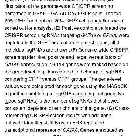
Illustration of the genome-wide CRISPR screening
performed in HPAF-II GATA6-T2A-EGFP cells. The top
hi
lo
20% GFP
and bottom 20% GFP
cell populations were
sorted out for analysis. (
E
) Positive controls validated the
CRISPR screen. sgRNAs targeting
GATA6
or
EP300
were
hi
depleted in the GFP
population. For each gene, all 4
individual sgRNAs are shown. (
F
) Genome-wide CRISPR
screening identified positive and negative regulators of
GATA6
transcription. 19,114 genes were ranked based on
the gene-level, log
-transformed fold change of sgRNAs
2
hi
lo
comparing GFP
versus GFP
groups. The gene-level
values were calculated for each gene using the MAGeCK
algorithm combining all sgRNAs targeting that gene. No.
[good sgRNAs] is the number of sgRNAs that showed
consistent depletion or enrichment of that gene. (
G
) Cross-
referencing CRISPR screen results with additional
datasets identified JUNB as an ERK-regulated
transcriptional repressor of
GATA6
. Genes annotated as