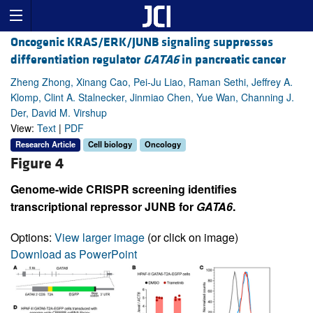
Oncogenic KRAS/ERK/JUNB signaling suppresses
differentiation regulator
GATA6
in pancreatic cancer
Zheng Zhong, Xinang Cao, Pei-Ju Liao, Raman Sethi, Jeffrey A.
Klomp, Clint A. Stalnecker, Jinmiao Chen, Yue Wan, Channing J.
Der, David M. Virshup
View:
Text
|
PDF
Research Article
Cell biology
Oncology
Figure 4
Genome-wide CRISPR screening identifies
transcriptional repressor JUNB for
GATA6
.
Options:
View larger image
(or click on image)
Download as PowerPoint