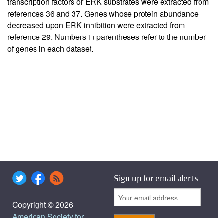
transcription factors or ERK substrates were extracted from
references 36 and 37. Genes whose protein abundance
decreased upon ERK inhibition were extracted from
reference 29. Numbers in parentheses refer to the number
of genes in each dataset.
Sign up for email alerts
Copyright © 2026
American Society for