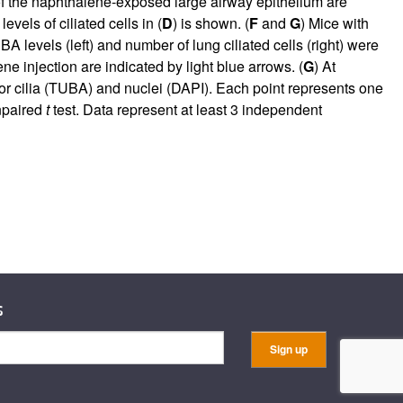
f the naphthalene-exposed large airway epithelium are
evels of ciliated cells in (
D
) is shown. (
F
and
G
) Mice with
A levels (left) and number of lung ciliated cells (right) were
e injection are indicated by light blue arrows. (
G
) At
for cilia (TUBA) and nuclei (DAPI). Each point represents one
unpaired
t
test. Data represent at least 3 independent
s