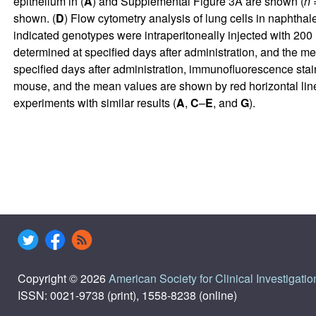
epithelium in (
A
) and
Supplemental Figure 3A
are shown (
n
=
shown. (
D
) Flow cytometry analysis of lung cells in naphth
indicated genotypes were intraperitoneally injected with 200
determined at specified days after administration, and the 
specified days after administration, immunofluorescence stai
mouse, and the mean values are shown by red horizontal line
experiments with similar results (
A
,
C
–
E
, and
G
).
Copyright © 2026
American Society for Clinical Investigatio
ISSN: 0021-9738 (print), 1558-8238 (online)