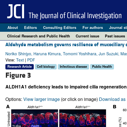
About
Editors
Consulting Editors
For authors
Journal st
Clinical Research and Public Health
Current issue
Past issues
Aldehyde metabolism governs resilience of mucociliary c
Noriko Shinjyo, Haruna Kimura, Tomomi Yoshihara, Jun Suzuki, M
View:
Text
|
PDF
Research Article
Cell biology
Infectious disease
Public Health
Figure 3
ALDH1A1 deficiency leads to impaired cilia regeneration
Options:
View larger image
(or click on image)
Download as 