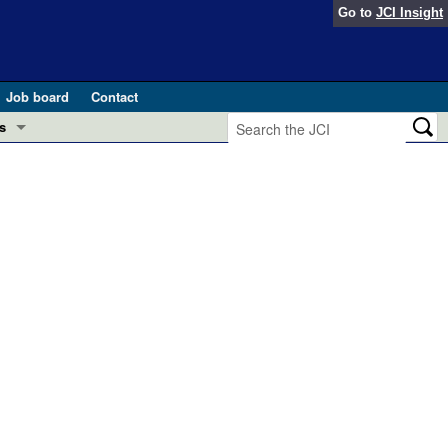
Go to
JCI Insight
Job board
Contact
s
Preview
esearch and Public Health
Letters
 in health and disease (Jun 2026)
 the Editor
ogress in GLP-1 medicine (Nov 2025)
ries
otes
 (May 2025)
SH pathogenesis and treatment (Apr 2025)
s
b 2025)
iversary