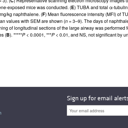
 3). (
C
) Representative scanning electron microscopy images o
alene-exposed mice was conducted. (
E
) TUBA and total α-tubulin l
 mg/kg naphthalene. (
F
) Mean fluorescence intensity (MFI) of TUB
mean values with SEM are shown (
n
= 3–9). The days of naphthalen
ning of longitudinal sections of the large airway was performed 
s (
B
). *****
P
< 0.0001, ***
P
< 0.01, and NS, not significant by 
Sign up for email alert
n