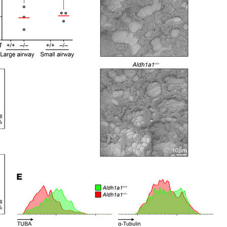
All ...
Top read a