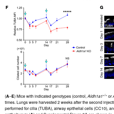
+/+
(
A
–
E
) Mice with indicated genotypes (control,
Aldh1a1
or
times. Lungs were harvested 2 weeks after the second injecti
performed for cilia (TUBA), airway epithelial cells (CC10), a