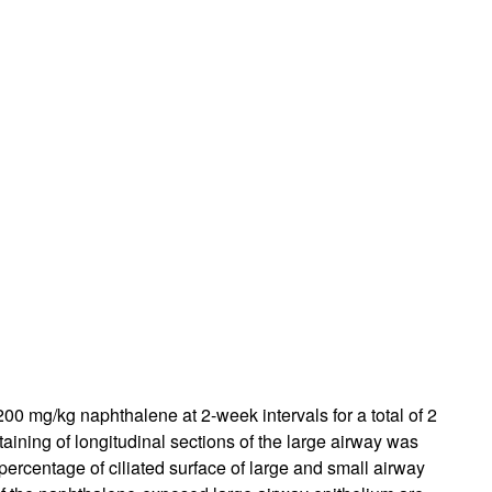
 200 mg/kg naphthalene at 2-week intervals for a total of 2
ining of longitudinal sections of the large airway was
percentage of ciliated surface of large and small airway