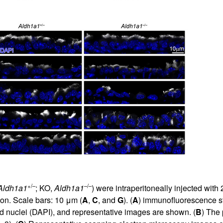
+/–
–/–
Aldh1a1
; KO,
Aldh1a1
) were intraperitoneally injected with
on. Scale bars: 10 μm (
A
,
C
, and
G
). (
A
) immunofluorescence sta
nd nuclei (DAPI), and representative images are shown. (
B
) The 