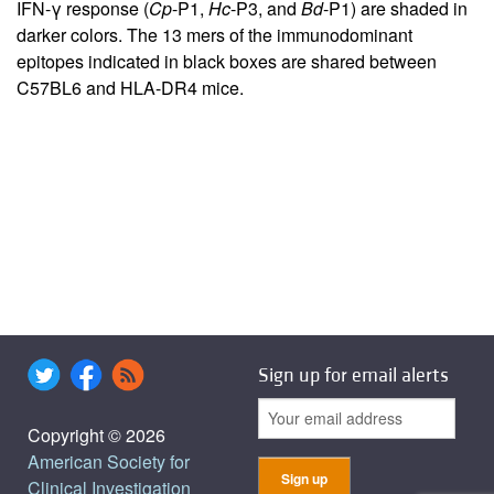
IFN-γ response (
Cp
-P1,
Hc
-P3, and
Bd
-P1) are shaded in
darker colors. The 13 mers of the immunodominant
epitopes indicated in black boxes are shared between
C57BL6 and HLA-DR4 mice.
Sign up for email alerts
Copyright © 2026
American Society for
Clinical Investigation