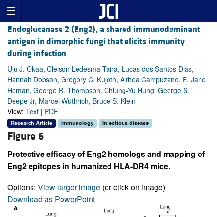
Endoglucanase 2 (Eng2), a shared immunodominant
antigen in dimorphic fungi that elicits immunity
during infection
Uju J. Okaa, Cleison Ledesma Taira, Lucas dos Santos Dias,
Hannah Dobson, Gregory C. Kujoth, Althea Campuzano, E. Jane
Homan, George R. Thompson, Chiung-Yu Hung, George S.
Deepe Jr, Marcel Wüthrich, Bruce S. Klein
View:
Text
|
PDF
Research Article
Immunology
Infectious disease
Figure 6
Protective efficacy of Eng2 homologs and mapping of
Eng2 epitopes in humanized HLA-DR4 mice.
Options:
View larger image
(or click on image)
Download as PowerPoint