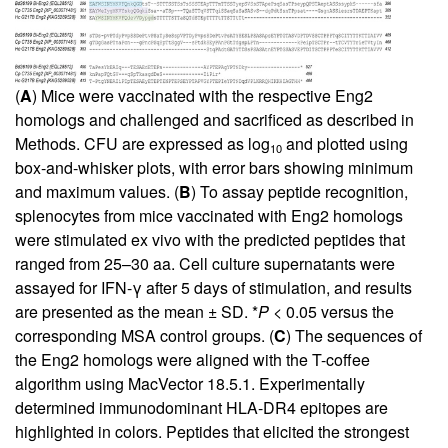
(
A
) Mice were vaccinated with the respective Eng2
homologs and challenged and sacrificed as described in
Methods. CFU are expressed as log
and plotted using
10
box-and-whisker plots, with error bars showing minimum
and maximum values. (
B
) To assay peptide recognition,
splenocytes from mice vaccinated with Eng2 homologs
were stimulated ex vivo with the predicted peptides that
ranged from 25–30 aa. Cell culture supernatants were
assayed for IFN-γ after 5 days of stimulation, and results
are presented as the mean ± SD. *
P
< 0.05 versus the
corresponding MSA control groups. (
C
) The sequences of
the Eng2 homologs were aligned with the T-coffee
algorithm using MacVector 18.5.1. Experimentally
determined immunodominant HLA-DR4 epitopes are
highlighted in colors. Peptides that elicited the strongest