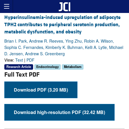
Hyperinsulinemia-induced upregulation of adipocyte
TPH2 contributes to peripheral serotonin production,
metabolic dysfunction, and obesity
Brian I. Park, Andrew R. Reeves, Ying Zhu, Robin A. Wilson,
Sophia C. Fernandes, Kimberly K. Buhman, Kelli A. Lytle, Michael
D. Jensen, Andrew S. Greenberg
View:
Text
|
PDF
Research Article
Endocrinology
Metabolism
Full Text PDF
Download PDF (3.20 MB)
Download high-resolution PDF (32.42 MB)