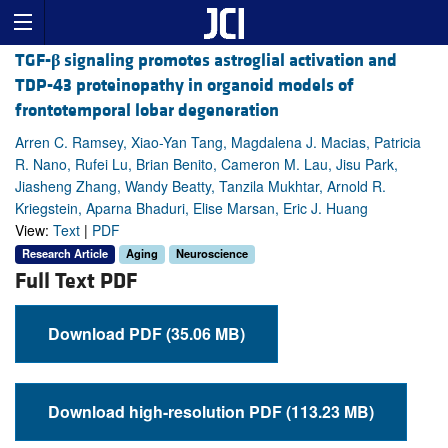
TGF-
β
signaling promotes astroglial activation and
TDP-43 proteinopathy in organoid models of
frontotemporal lobar degeneration
Arren C. Ramsey, Xiao-Yan Tang, Magdalena J. Macias, Patricia
R. Nano, Rufei Lu, Brian Benito, Cameron M. Lau, Jisu Park,
Jiasheng Zhang, Wandy Beatty, Tanzila Mukhtar, Arnold R.
Kriegstein, Aparna Bhaduri, Elise Marsan, Eric J. Huang
View:
Text
|
PDF
Research Article
Aging
Neuroscience
Full Text PDF
Download PDF (35.06 MB)
Download high-resolution PDF (113.23 MB)