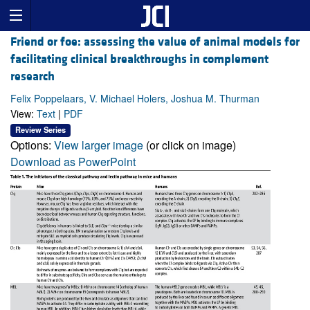
Friend or foe: assessing the value of animal models for
facilitating clinical breakthroughs in complement
research
Felix Poppelaars, V. Michael Holers, Joshua M. Thurman
View:
Text
|
PDF
Review Series
Options:
View larger image
(or click on image)
Download as PowerPoint