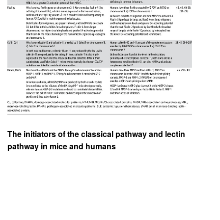
The initiators of the classical pathway and lectin
pathway in mice and humans