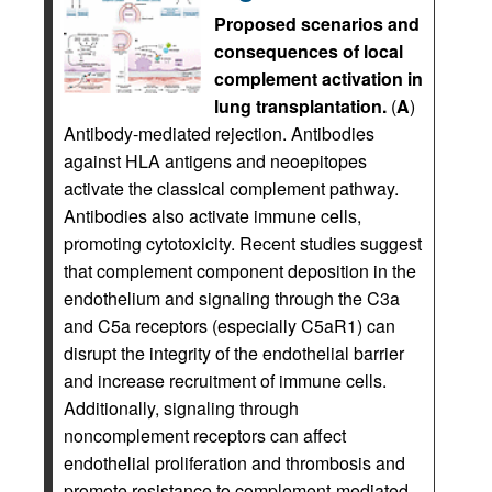
Proposed scenarios and
consequences of local
complement activation in
lung transplantation.
(
A
)
Antibody-mediated rejection. Antibodies
against HLA antigens and neoepitopes
activate the classical complement pathway.
Antibodies also activate immune cells,
promoting cytotoxicity. Recent studies suggest
that complement component deposition in the
endothelium and signaling through the C3a
and C5a receptors (especially C5aR1) can
disrupt the integrity of the endothelial barrier
and increase recruitment of immune cells.
Additionally, signaling through
noncomplement receptors can affect
endothelial proliferation and thrombosis and
promote resistance to complement-mediated