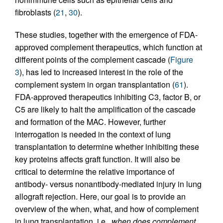
fibroblasts (
21
,
30
).
These studies, together with the emergence of FDA-
approved complement therapeutics, which function at
different points of the complement cascade (
Figure
3
), has led to increased interest in the role of the
complement system in organ transplantation (
61
).
FDA-approved therapeutics inhibiting C3, factor B, or
C5 are likely to halt the amplification of the cascade
and formation of the MAC. However, further
interrogation is needed in the context of lung
transplantation to determine whether inhibiting these
key proteins affects graft function. It will also be
critical to determine the relative importance of
antibody- versus nonantibody-mediated injury in lung
allograft rejection. Here, our goal is to provide an
overview of the when, what, and how of complement
in lung transplantation, i.e.,
when does complement