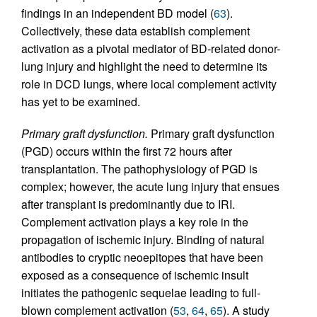
findings in an independent BD model (
63
).
Collectively, these data establish complement
activation as a pivotal mediator of BD-related donor-
lung injury and highlight the need to determine its
role in DCD lungs, where local complement activity
has yet to be examined.
Primary graft dysfunction.
Primary graft dysfunction
(PGD) occurs within the first 72 hours after
transplantation. The pathophysiology of PGD is
complex; however, the acute lung injury that ensues
after transplant is predominantly due to IRI.
Complement activation plays a key role in the
propagation of ischemic injury. Binding of natural
antibodies to cryptic neoepitopes that have been
exposed as a consequence of ischemic insult
initiates the pathogenic sequelae leading to full-
blown complement activation (
53
,
64
,
65
). A study