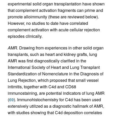
experimental solid organ transplantation have shown
that complement activation fragments can prime and
promote alloimmunity (these are reviewed below).
However, no studies to date have correlated
complement activation with acute cellular rejection
episodes clinically.
AMR.
Drawing from experiences in other solid organ
transplants, such as heart and kidney grafts, lung
AMR was first diagnostically clarified in the
International Society of Heart and Lung Transplant
Standardization of Nomenclature in the Diagnosis of
Lung Rejection, which proposed that small vessel
intimitis, together with C4d and CD68
immunostaining, are potential indicators of lung AMR
(
69
). Immunohistochemistry for C4d has been used
extensively utilized as a diagnostic hallmark of AMR,
with studies showing that C4d deposition correlates