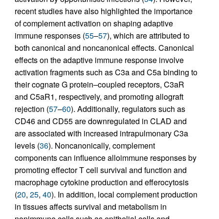
recent studies have also highlighted the importance
of complement activation on shaping adaptive
immune responses (
55
–
57
), which are attributed to
both canonical and noncanonical effects. Canonical
effects on the adaptive immune response involve
activation fragments such as C3a and C5a binding to
their cognate G protein–coupled receptors, C3aR
and C5aR1, respectively, and promoting allograft
rejection (
57
–
60
). Additionally, regulators such as
CD46 and CD55 are downregulated in CLAD and
are associated with increased intrapulmonary C3a
levels (
36
). Noncanonically, complement
components can influence alloimmune responses by
promoting effector T cell survival and function and
macrophage cytokine production and efferocytosis
(
20
,
25
,
40
). In addition, local complement production
in tissues affects survival and metabolism in
nonimmune cells such as epithelial cells and