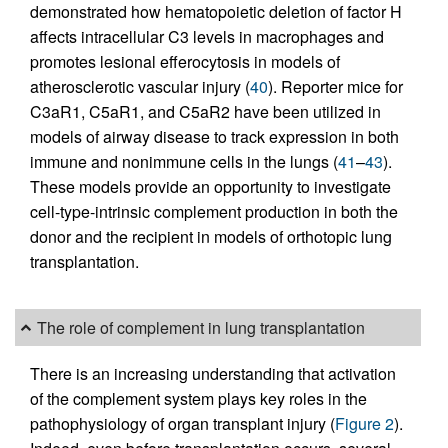
demonstrated how hematopoietic deletion of factor H
affects intracellular C3 levels in macrophages and
promotes lesional efferocytosis in models of
atherosclerotic vascular injury (
40
). Reporter mice for
C3aR1, C5aR1, and C5aR2 have been utilized in
models of airway disease to track expression in both
immune and nonimmune cells in the lungs (
41
–
43
).
These models provide an opportunity to investigate
cell-type-intrinsic complement production in both the
donor and the recipient in models of orthotopic lung
transplantation.
The role of complement in lung transplantation
There is an increasing understanding that activation
of the complement system plays key roles in the
pathophysiology of organ transplant injury (
Figure 2
).