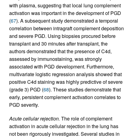
with plasma, suggesting that local lung complement
activation was important in the development of PGD
(
67
). A subsequent study demonstrated a temporal
correlation between intragraft complement deposition
and severe PGD. Using biopsies procured before
transplant and 30 minutes after transplant, the
authors demonstrated that the presence of C4d,
assessed by immunostaining, was strongly
associated with PGD development. Furthermore,
multivariate logistic regression analysis showed that
positive C4d staining was highly predictive of severe
(grade 3) PGD (
68
). These studies demonstrate that
early, persistent complement activation correlates to
PGD severity.
Acute cellular rejection.
The role of complement
activation in acute cellular rejection in the lung has
not been rigorously investigated. Several studies in