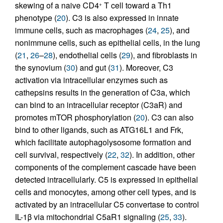
skewing of a naive CD4
T cell toward a Th1
+
phenotype (
20
). C3 is also expressed in innate
immune cells, such as macrophages (
24
,
25
), and
nonimmune cells, such as epithelial cells, in the lung
(
21
,
26
–
28
), endothelial cells (
29
), and fibroblasts in
the synovium (
30
) and gut (
31
). Moreover, C3
activation via intracellular enzymes such as
cathepsins results in the generation of C3a, which
can bind to an intracellular receptor (C3aR) and
promotes mTOR phosphorylation (
20
). C3 can also
bind to other ligands, such as ATG16L1 and Frk,
which facilitate autophagolysosome formation and
cell survival, respectively (
22
,
32
). In addition, other
components of the complement cascade have been
detected intracellularly. C5 is expressed in epithelial
cells and monocytes, among other cell types, and is
activated by an intracellular C5 convertase to control
IL-1β via mitochondrial C5aR1 signaling (
25
,
33
).