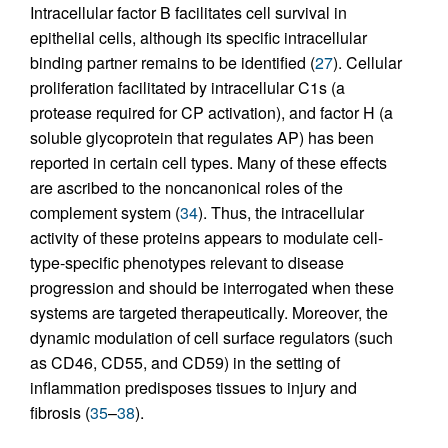
Intracellular factor B facilitates cell survival in
epithelial cells, although its specific intracellular
binding partner remains to be identified (
27
). Cellular
proliferation facilitated by intracellular C1s (a
protease required for CP activation), and factor H (a
soluble glycoprotein that regulates AP) has been
reported in certain cell types. Many of these effects
are ascribed to the noncanonical roles of the
complement system (
34
). Thus, the intracellular
activity of these proteins appears to modulate cell-
type-specific phenotypes relevant to disease
progression and should be interrogated when these
systems are targeted therapeutically. Moreover, the
dynamic modulation of cell surface regulators (such
as CD46, CD55, and CD59) in the setting of
inflammation predisposes tissues to injury and
fibrosis (
35
–
38
).