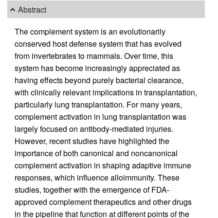
Abstract
The complement system is an evolutionarily
conserved host defense system that has evolved
from invertebrates to mammals. Over time, this
system has become increasingly appreciated as
having effects beyond purely bacterial clearance,
with clinically relevant implications in transplantation,
particularly lung transplantation. For many years,
complement activation in lung transplantation was
largely focused on antibody-mediated injuries.
However, recent studies have highlighted the
importance of both canonical and noncanonical
complement activation in shaping adaptive immune
responses, which influence alloimmunity. These
studies, together with the emergence of FDA-
approved complement therapeutics and other drugs
in the pipeline that function at different points of the