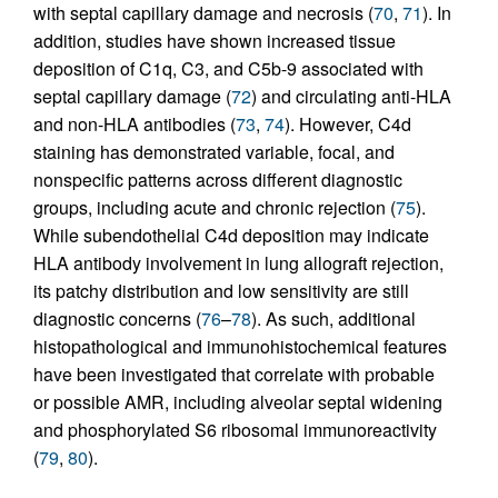
with septal capillary damage and necrosis (
70
,
71
). In
addition, studies have shown increased tissue
deposition of C1q, C3, and C5b-9 associated with
septal capillary damage (
72
) and circulating anti-HLA
and non-HLA antibodies (
73
,
74
). However, C4d
staining has demonstrated variable, focal, and
nonspecific patterns across different diagnostic
groups, including acute and chronic rejection (
75
).
While subendothelial C4d deposition may indicate
HLA antibody involvement in lung allograft rejection,
its patchy distribution and low sensitivity are still
diagnostic concerns (
76
–
78
). As such, additional
histopathological and immunohistochemical features
have been investigated that correlate with probable
or possible AMR, including alveolar septal widening
and phosphorylated S6 ribosomal immunoreactivity
(
79
,
80
).