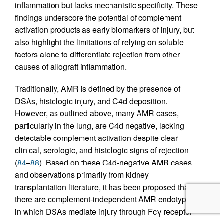
inflammation but lacks mechanistic specificity. These
findings underscore the potential of complement
activation products as early biomarkers of injury, but
also highlight the limitations of relying on soluble
factors alone to differentiate rejection from other
causes of allograft inflammation.
Traditionally, AMR is defined by the presence of
DSAs, histologic injury, and C4d deposition.
However, as outlined above, many AMR cases,
particularly in the lung, are C4d negative, lacking
detectable complement activation despite clear
clinical, serologic, and histologic signs of rejection
(
84
–
88
). Based on these C4d-negative AMR cases
and observations primarily from kidney
transplantation literature, it has been proposed that
there are complement-independent AMR endotypes,
in which DSAs mediate injury through Fcγ receptor–