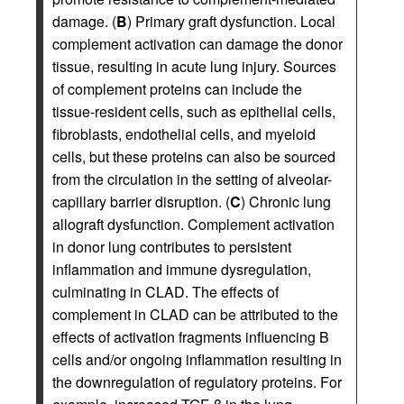
damage. (
B
) Primary graft dysfunction. Local
complement activation can damage the donor
tissue, resulting in acute lung injury. Sources
of complement proteins can include the
tissue-resident cells, such as epithelial cells,
fibroblasts, endothelial cells, and myeloid
cells, but these proteins can also be sourced
from the circulation in the setting of alveolar-
capillary barrier disruption. (
C
) Chronic lung
allograft dysfunction. Complement activation
in donor lung contributes to persistent
inflammation and immune dysregulation,
culminating in CLAD. The effects of
complement in CLAD can be attributed to the
effects of activation fragments influencing B
cells and/or ongoing inflammation resulting in
the downregulation of regulatory proteins. For