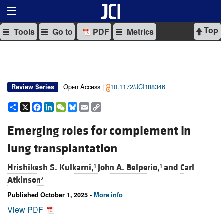
Top
Tools
Go to
PDF
Metrics
Open Access |
10.1172/JCI188346
Review Series
Share
X
Facebook
LinkedIn
WeChat
Bluesky
Email
Copy
Link
Emerging roles for complement in
lung transplantation
Hrishikesh S. Kulkarni,
John A. Belperio,
and
Carl
1
1
Atkinson
2
Published October 1, 2025 -
More info
View PDF