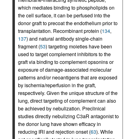
which mediates binding to phospholipids on
the cell surface, it can be perfused into the
donor graft to precoat the endothelium prior to
transplantation. Recombinant protein (
134
,
137
) and natural antibody single-chain
fragment (
53
) targeting moieties have been
used to target complement inhibitors to the
graft via binding to complement opsonins or
exposure of damage-associated molecular
patterns and/or neoantigens that are exposed
by ischemia/reperfusion in the graft,
respectively. Given the unique structure of the
lung, direct targeting of complement can also
be achieved by nebulization. Preclinical
studies directly nebulizing C3aR antagonist to
the donor lung have shown efficacy in
reducing IRI and rejection onset (
63
). While