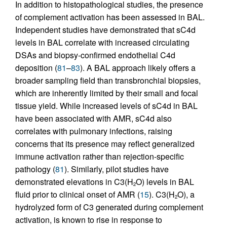
In addition to histopathological studies, the presence
of complement activation has been assessed in BAL.
Independent studies have demonstrated that sC4d
levels in BAL correlate with increased circulating
DSAs and biopsy-confirmed endothelial C4d
deposition (
81
–
83
). A BAL approach likely offers a
broader sampling field than transbronchial biopsies,
which are inherently limited by their small and focal
tissue yield. While increased levels of sC4d in BAL
have been associated with AMR, sC4d also
correlates with pulmonary infections, raising
concerns that its presence may reflect generalized
immune activation rather than rejection-specific
pathology (
81
). Similarly, pilot studies have
demonstrated elevations in C3(H
O) levels in BAL
2
fluid prior to clinical onset of AMR (
15
). C3(H
O), a
2
hydrolyzed form of C3 generated during complement
activation, is known to rise in response to