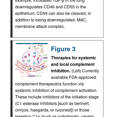
example, increased TGF-β in the lung
downregulates CD46 and CD55 in the
epithelium. CD59 can also be cleaved, in
addition to being downregulated. MAC,
membrane attack complex.
Figure 3
Therapies for systemic
and local complement
inhibition.
(Left) Currently
available FDA-approved
complement therapeutics function via
systemic inhibition of complement activation.
These include inhibitors of the initiation stage
(C1 esterase inhibitors [such as berinert,
cinryze, haegarda, or ruconest]) or those
targeting C1s (such as sutimlimab), central