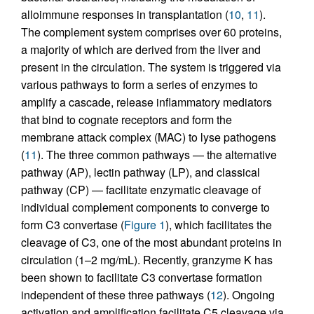
alloimmune responses in transplantation (
10
,
11
).
The complement system comprises over 60 proteins,
a majority of which are derived from the liver and
present in the circulation. The system is triggered via
various pathways to form a series of enzymes to
amplify a cascade, release inflammatory mediators
that bind to cognate receptors and form the
membrane attack complex (MAC) to lyse pathogens
(
11
). The three common pathways — the alternative
pathway (AP), lectin pathway (LP), and classical
pathway (CP) — facilitate enzymatic cleavage of
individual complement components to converge to
form C3 convertase (
Figure 1
), which facilitates the
cleavage of C3, one of the most abundant proteins in
circulation (1–2 mg/mL). Recently, granzyme K has
been shown to facilitate C3 convertase formation
independent of these three pathways (
12
). Ongoing
activation and amplification facilitate C5 cleavage via