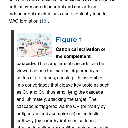
both convertase-dependent and convertase-
independent mechanisms and eventually lead to
MAC formation (
13
).
Figure 1
Canonical activation of
the complement
cascade.
The complement cascade can be
viewed as one that can be triggered by a
series of proteases, causing it to assemble
into convertases that cleave key proteins such
as C3 and C5, thus amplifying the cascade
and, ultimately, attacking the target. The
cascade is triggered via the CP (primarily by
antigen-antibody complexes) or the lectin
pathway (by carbohydrates on surfaces
binding to pattern recognition molecules such