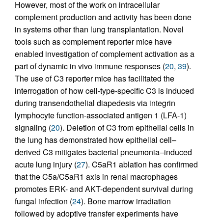
However, most of the work on intracellular
complement production and activity has been done
in systems other than lung transplantation. Novel
tools such as complement reporter mice have
enabled investigation of complement activation as a
part of dynamic in vivo immune responses (
20
,
39
).
The use of C3 reporter mice has facilitated the
interrogation of how cell-type-specific C3 is induced
during transendothelial diapedesis via integrin
lymphocyte function-associated antigen 1 (LFA-1)
signaling (
20
). Deletion of C3 from epithelial cells in
the lung has demonstrated how epithelial cell–
derived C3 mitigates bacterial pneumonia–induced
acute lung injury (
27
). C5aR1 ablation has confirmed
that the C5a/C5aR1 axis in renal macrophages
promotes ERK- and AKT-dependent survival during
fungal infection (
24
). Bone marrow irradiation
followed by adoptive transfer experiments have