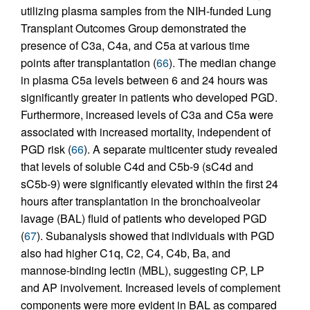
utilizing plasma samples from the NIH-funded Lung
Transplant Outcomes Group demonstrated the
presence of C3a, C4a, and C5a at various time
points after transplantation (
66
). The median change
in plasma C5a levels between 6 and 24 hours was
significantly greater in patients who developed PGD.
Furthermore, increased levels of C3a and C5a were
associated with increased mortality, independent of
PGD risk (
66
). A separate multicenter study revealed
that levels of soluble C4d and C5b-9 (sC4d and
sC5b-9) were significantly elevated within the first 24
hours after transplantation in the bronchoalveolar
lavage (BAL) fluid of patients who developed PGD
(
67
). Subanalysis showed that individuals with PGD
also had higher C1q, C2, C4, C4b, Ba, and
mannose-binding lectin (MBL), suggesting CP, LP
and AP involvement. Increased levels of complement
components were more evident in BAL as compared