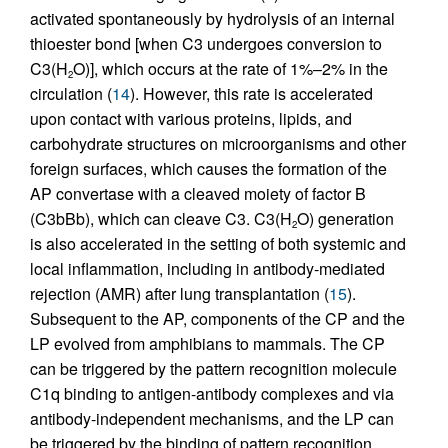
activated spontaneously by hydrolysis of an internal
thioester bond [when C3 undergoes conversion to
C3(H
O)], which occurs at the rate of 1%–2% in the
2
circulation (
14
). However, this rate is accelerated
upon contact with various proteins, lipids, and
carbohydrate structures on microorganisms and other
foreign surfaces, which causes the formation of the
AP convertase with a cleaved moiety of factor B
(C3bBb), which can cleave C3. C3(H
O) generation
2
is also accelerated in the setting of both systemic and
local inflammation, including in antibody-mediated
rejection (AMR) after lung transplantation (
15
).
Subsequent to the AP, components of the CP and the
LP evolved from amphibians to mammals. The CP
can be triggered by the pattern recognition molecule
C1q binding to antigen-antibody complexes and via
antibody-independent mechanisms, and the LP can
be triggered by the binding of pattern recognition