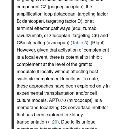
component C3 (pegceptacoplan), the
amplification loop (iptacopan, targeting factor
B; danicopan, targeting factor D), or at
terminal effector pathways (eculizumab,
ravulizumab, or zilucoplan, targeting C5) and
C5a signaling (avacopan) (
Table 3
). (Right)
However, given that activation of complement
is a local event, there is potential to inhibit
complement at the level of the graft to
modulate it locally without affecting host
systemic complement functions. To date,
these approaches have been explored only in
experimental transplantation and/or cell
culture models. APT070 (mirococept), is a
membrane-localizing C3 convertase inhibitor
that has been explored in kidney
transplantation (
120
). Due to its unique
membrane-interacting synthetic peptide,