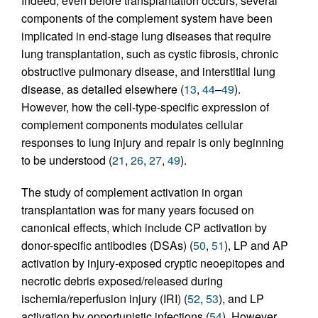
Indeed, even before transplantation occurs, several
components of the complement system have been
implicated in end-stage lung diseases that require
lung transplantation, such as cystic fibrosis, chronic
obstructive pulmonary disease, and interstitial lung
disease, as detailed elsewhere (
13
,
44
–
49
).
However, how the cell-type-specific expression of
complement components modulates cellular
responses to lung injury and repair is only beginning
to be understood (
21
,
26
,
27
,
49
).
The study of complement activation in organ
transplantation was for many years focused on
canonical effects, which include CP activation by
donor-specific antibodies (DSAs) (
50
,
51
), LP and AP
activation by injury-exposed cryptic neoepitopes and
necrotic debris exposed/released during
ischemia/reperfusion injury (IRI) (
52
,
53
), and LP
activation by opportunistic infections (
54
). However,