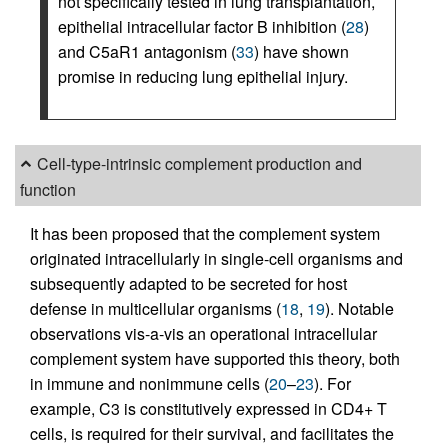
not specifically tested in lung transplantation,
epithelial intracellular factor B inhibition (
28
)
and C5aR1 antagonism (
33
) have shown
promise in reducing lung epithelial injury.
Cell-type-intrinsic complement production and
function
It has been proposed that the complement system
originated intracellularly in single-cell organisms and
subsequently adapted to be secreted for host
defense in multicellular organisms (
18
,
19
). Notable
observations vis-a-vis an operational intracellular
complement system have supported this theory, both
in immune and nonimmune cells (
20
–
23
). For
example, C3 is constitutively expressed in CD4+ T
cells, is required for their survival, and facilitates the