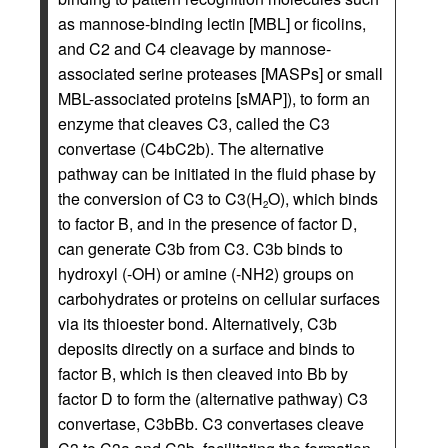
as mannose-binding lectin [MBL] or ficolins,
and C2 and C4 cleavage by mannose-
associated serine proteases [MASPs] or small
MBL-associated proteins [sMAP]), to form an
enzyme that cleaves C3, called the C3
convertase (C4bC2b). The alternative
pathway can be initiated in the fluid phase by
the conversion of C3 to C3(H
O), which binds
2
to factor B, and in the presence of factor D,
can generate C3b from C3. C3b binds to
hydroxyl (-OH) or amine (-NH2) groups on
carbohydrates or proteins on cellular surfaces
via its thioester bond. Alternatively, C3b
deposits directly on a surface and binds to
factor B, which is then cleaved into Bb by
factor D to form the (alternative pathway) C3
convertase, C3bBb. C3 convertases cleave