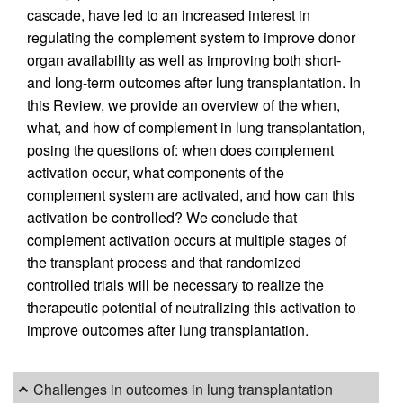
cascade, have led to an increased interest in
regulating the complement system to improve donor
organ availability as well as improving both short-
and long-term outcomes after lung transplantation. In
this Review, we provide an overview of the when,
what, and how of complement in lung transplantation,
posing the questions of: when does complement
activation occur, what components of the
complement system are activated, and how can this
activation be controlled? We conclude that
complement activation occurs at multiple stages of
the transplant process and that randomized
controlled trials will be necessary to realize the
therapeutic potential of neutralizing this activation to
improve outcomes after lung transplantation.
Challenges in outcomes in lung transplantation