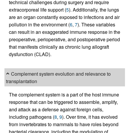
technical challenges during surgery and require
extracorporeal life support (
5
). Additionally, the lungs
are an organ constantly exposed to infections and air
pollution in the environment (
6
,
7
). These variables
can result in an exaggerated immune response in the
preoperative, perioperative, and postoperative period
that manifests clinically as chronic lung allograft
dysfunction (CLAD).
Complement system evolution and relevance to
transplantation
The complement system is a part of the host immune
response that can be triggered to assemble, amplify,
and attack as a defense against foreign cells,
including pathogens (
8
,
9
). Over time, it has evolved
from invertebrates to mammals to have roles beyond
bacterial clearance, including the modulation of