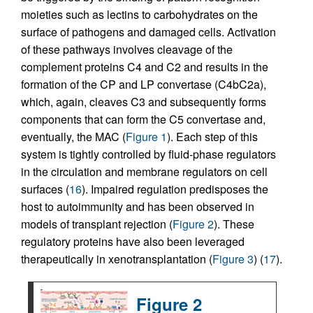
moieties such as lectins to carbohydrates on the
surface of pathogens and damaged cells. Activation
of these pathways involves cleavage of the
complement proteins C4 and C2 and results in the
formation of the CP and LP convertase (C4bC2a),
which, again, cleaves C3 and subsequently forms
components that can form the C5 convertase and,
eventually, the MAC (
Figure 1
). Each step of this
system is tightly controlled by fluid-phase regulators
in the circulation and membrane regulators on cell
surfaces (
16
). Impaired regulation predisposes the
host to autoimmunity and has been observed in
models of transplant rejection (
Figure 2
). These
regulatory proteins have also been leveraged
therapeutically in xenotransplantation (
Figure 3
) (
17
).
Figure 2