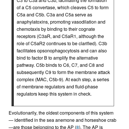
C3 to C3a and C3b, facilitating the formation
of a C5 convertase, which cleaves C5 to form
C5a and C5b. C3a and C5a serve as
anaphylatoxins, promoting vasodilation and
chemotaxis by binding to their cognate
receptors (C3aR, and C5aR1, although the
role of C5aR2 continues to be clarified). C3b
facilitates opsonophagocytosis and can also
bind to factor B to amplify the alternative
pathway. C5b binds to C6, C7, and C8 and
subsequently C9 to form the membrane attack
complex (MAC, C5b-9). At each step, a series
of membrane regulators and fluid-phase
regulators keep this system in check.
Evolutionarily, the oldest components of this system
— identified in the sea anemone and horseshoe crab
—are those belonging to the AP (
8
). The AP is