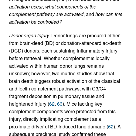
activation occur
,
what components of the
complement pathway are activated
, and
how can this
activation be controlled?
Donor organ injury.
Donor lungs are procured either
from brain-dead (BD) or donation-after-cardiac-death
(DCD) donors, each sustaining inflammatory injury
before retrieval. Whether complement is locally
activated within human donor lungs remains
unknown; however, two murine studies show that
brain death triggers robust activation of the classical
and lectin complement pathways, with C3/C4
fragment deposition in pulmonary tissue and
heightened injury (
62
,
63
). Mice lacking key
complement components were protected from this
injury, directly implicating complement as a
proximate driver of BD-induced lung damage (
62
). A
subsequent preclinical study confirmed these