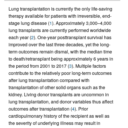
Lung transplantation is currently the only life-saving
therapy available for patients with irreversible, end-
stage lung disease (
1
). Approximately 3,000–4,000
lung transplants are currently performed worldwide
each year (
2
). One-year posttransplant survival has
improved over the last three decades, yet the long-
term outcomes remain dismal, with the median time
to death/retransplant being approximately 6 years in
the period from 2001 to 2017 (
3
). Multiple factors
contribute to the relatively poor long-term outcomes
after lung transplantation compared with
transplantation of other solid organs such as the
kidney. Living donor transplants are uncommon in
lung transplantation, and donor variables thus affect
outcomes after transplantation (
4
). Prior
cardiopulmonary history of the recipient as well as
the severity of underlying illness may result in