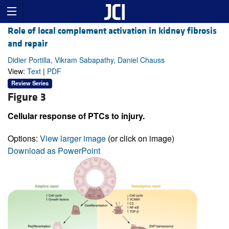
Role of local complement activation in kidney fibrosis
and repair
Didier Portilla, Vikram Sabapathy, Daniel Chauss
View:
Text
|
PDF
Review Series
Figure 3
Cellular response of PTCs to injury.
Options:
View larger image
(or click on image)
Download as PowerPoint