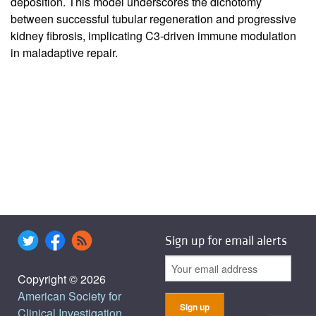
deposition. This model underscores the dichotomy
between successful tubular regeneration and progressive
kidney fibrosis, implicating C3-driven immune modulation
in maladaptive repair.
Sign up for email alerts
Copyright © 2026
American Society for
Clinical Investigation