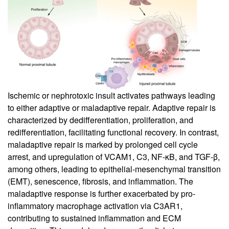
Ischemic or nephrotoxic insult activates pathways leading
to either adaptive or maladaptive repair. Adaptive repair is
characterized by dedifferentiation, proliferation, and
redifferentiation, facilitating functional recovery. In contrast,
maladaptive repair is marked by prolonged cell cycle
arrest, and upregulation of VCAM1, C3, NF-κB, and TGF-β,
among others, leading to epithelial-mesenchymal transition
(EMT), senescence, fibrosis, and inflammation. The
maladaptive response is further exacerbated by pro-
inflammatory macrophage activation via C3AR1,
contributing to sustained inflammation and ECM