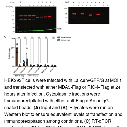
HEK293T cells were infected with LaiΔenvGFP/G at MOI 1
and transfected with either MDA5-Flag or RIG-I–Flag at 24
hours after infection. Cytoplasmic fractions were
immunoprecipitated with either anti-Flag mAb or IgG-
coated beads. (
A
) Input and (
B
) IP lysates were run on
Western blot to ensure equivalent levels of transfection and
immunoprecipitation among conditions. (
C
) RT-qPCR