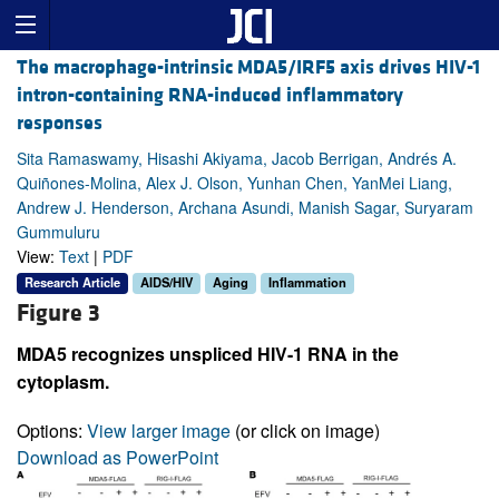
The macrophage-intrinsic MDA5/IRF5 axis drives HIV-1
intron-containing RNA-induced inflammatory
responses
Sita Ramaswamy, Hisashi Akiyama, Jacob Berrigan, Andrés A.
Quiñones-Molina, Alex J. Olson, Yunhan Chen, YanMei Liang,
Andrew J. Henderson, Archana Asundi, Manish Sagar, Suryaram
Gummuluru
View:
Text
|
PDF
Research Article
AIDS/HIV
Aging
Inflammation
Figure 3
MDA5 recognizes unspliced HIV-1 RNA in the
cytoplasm.
Options:
View larger image
(or click on image)
Download as PowerPoint