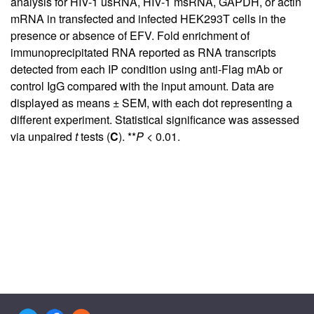
analysis for HIV-1 usRNA, HIV-1 msRNA, GAPDH, or actin
mRNA in transfected and infected HEK293T cells in the
presence or absence of EFV. Fold enrichment of
immunoprecipitated RNA reported as RNA transcripts
detected from each IP condition using anti-Flag mAb or
control IgG compared with the input amount. Data are
displayed as means ± SEM, with each dot representing a
different experiment. Statistical significance was assessed
via unpaired
t
tests (
C
). **
P
< 0.01.