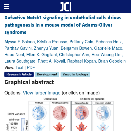
Defective Notch1 signaling in endothelial cells drives
pathogenesis in a mouse model of Adams-Oliver
syndrome
Alyssa F. Solano, Kristina Preusse, Brittany Cain, Rebecca Hotz,
Parthav Gavini, Zhenyu Yuan, Benjamin Bowen, Gabrielle Maco,
Hope Neal, Ellen K. Gagliani, Christopher Ahn, Hee-Woong Lim,
Laura Southgate, Rhett A. Kovall, Raphael Kopan, Brian Gebelein
View:
Text
|
PDF
Research Article
Development
Vascular biology
Graphical abstract
Options:
View larger image
(or click on image)