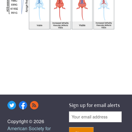
Sign up for email alerts
Copyright © 2026
American Society for