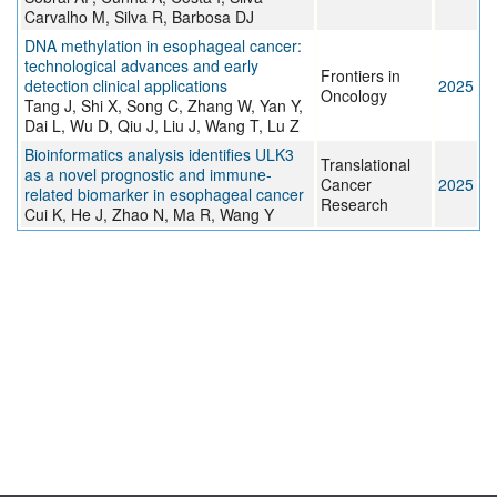
Carvalho M, Silva R, Barbosa DJ
DNA methylation in esophageal cancer:
technological advances and early
Frontiers in
detection clinical applications
2025
Oncology
Tang J, Shi X, Song C, Zhang W, Yan Y,
Dai L, Wu D, Qiu J, Liu J, Wang T, Lu Z
Bioinformatics analysis identifies ULK3
Translational
as a novel prognostic and immune-
Cancer
2025
related biomarker in esophageal cancer
Research
Cui K, He J, Zhao N, Ma R, Wang Y