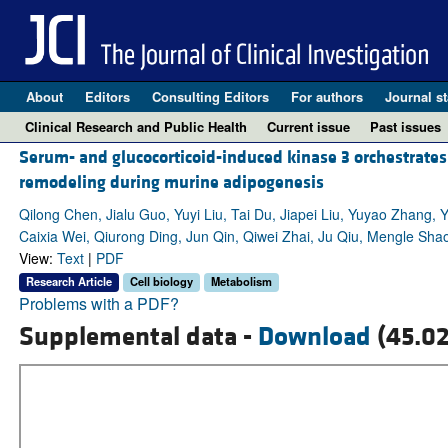
About
Editors
Consulting Editors
For authors
Journal st
Clinical Research and Public Health
Current issue
Past issues
Serum- and glucocorticoid-induced kinase 3 orchestrates g
remodeling during murine adipogenesis
Qilong Chen, Jialu Guo, Yuyi Liu, Tai Du, Jiapei Liu, Yuyao Zhang
Caixia Wei, Qiurong Ding, Jun Qin, Qiwei Zhai, Ju Qiu, Mengle Sh
View:
Text
|
PDF
Research Article
Cell biology
Metabolism
Problems with a PDF?
Supplemental data -
Download
(45.0