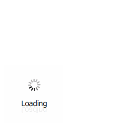
All ...
Top read a