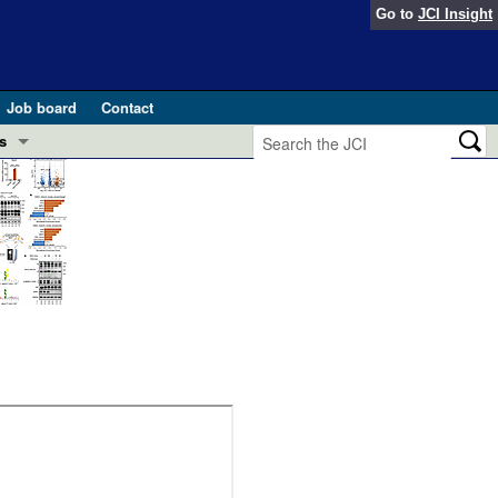
Go to
JCI Insight
Job board
Contact
s
Preview
esearch and Public Health
Letters
 in health and disease (Jun 2026)
 the Editor
ogress in GLP-1 medicine (Nov 2025)
ries
otes
 (May 2025)
SH pathogenesis and treatment (Apr 2025)
s
b 2025)
iversary