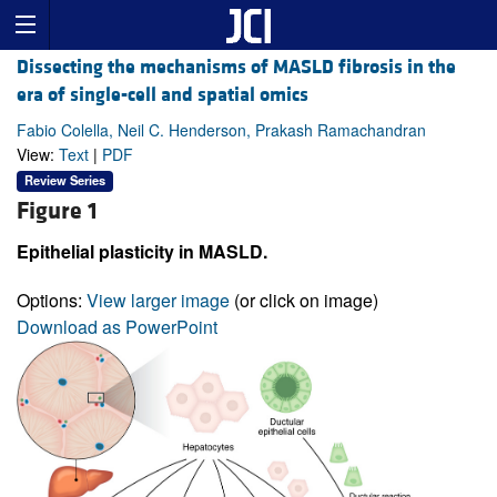
Dissecting the mechanisms of MASLD fibrosis in the
era of single-cell and spatial omics
Fabio Colella, Neil C. Henderson, Prakash Ramachandran
View:
Text
|
PDF
Review Series
Figure 1
Epithelial plasticity in MASLD.
Options:
View larger image
(or click on image)
Download as PowerPoint