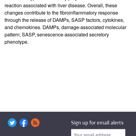
reaction associated with liver disease. Overall, these
changes contribute to the fibroinflammatory response
through the release of DAMPs, SASP factors, cytokines,
and chemokines. DAMPs, damage-associated molecular
pattern; SASP, senescence-associated secretory
phenotype.
Sign up for email alerts