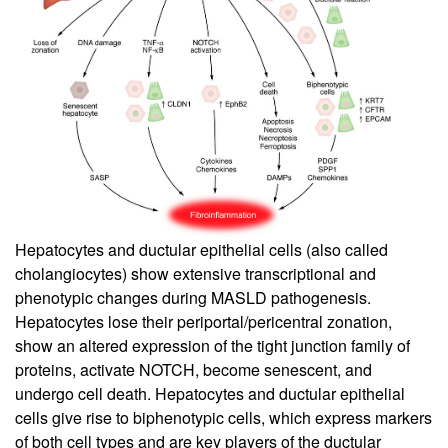
Hepatocytes and ductular epithelial cells (also called
cholangiocytes) show extensive transcriptional and
phenotypic changes during MASLD pathogenesis.
Hepatocytes lose their periportal/pericentral zonation,
show an altered expression of the tight junction family of
proteins, activate NOTCH, become senescent, and
undergo cell death. Hepatocytes and ductular epithelial
cells give rise to biphenotypic cells, which express markers
of both cell types and are key players of the ductular