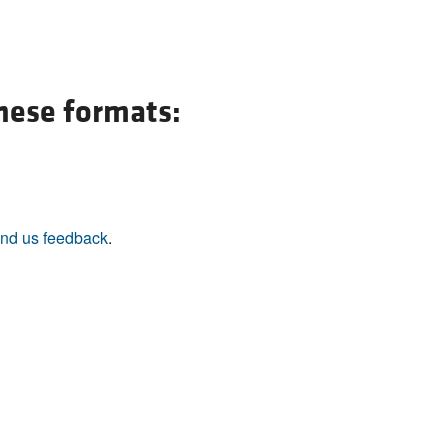
All ...
Top read a
these formats:
nd us feedback
.