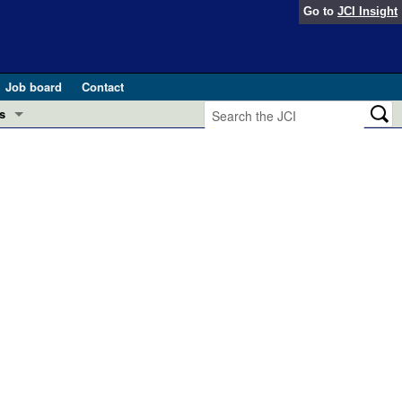
Go to
JCI Insight
Job board
Contact
s
Preview
esearch and Public Health
Letters
 in health and disease (Jun 2026)
 the Editor
ogress in GLP-1 medicine (Nov 2025)
ries
otes
 (May 2025)
SH pathogenesis and treatment (Apr 2025)
s
b 2025)
iversary