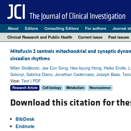
About
Editors
Consulting Editors
For authors
Journal st
Clinical Research and Public Health
Current issue
Past issues
Mitofusin 2 controls mitochondrial and synaptic dyna
circadian rhythms
Milan Stoiljkovic, Jae Eun Song, Hee-kyung Hong, Heiko Endle, L
Sotonyi, Sabrina Diano, Jonathan Cedernaes, Joseph Bass, Tam
View:
Text
|
PDF
Research Article
Cell biology
Metabolism
Neuroscience
Download this citation for the
BibDesk
Endnote