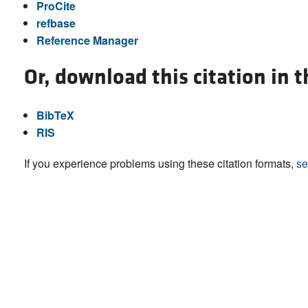
ProCite
refbase
Reference Manager
Or, download this citation in 
BibTeX
RIS
If you experience problems using these citation formats,
se