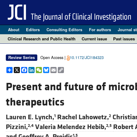
About
Editors
Consulting Editors
For authors
Journal st
Clinical Research and Public Health
Current issue
Past issues
Open Access |
10.1172/JCI184323
Review Series
Share
X
Facebook
LinkedIn
WeChat
Bluesky
Email
Copy
Link
Present and future of micro
therapeutics
Lauren E. Lynch,
Rachel Lahowetz,
Christia
1
2
Pizzini,
Valeria Melendez Hebib,
Robert A
2,4
2,5
and
Geoffrey A. Preidis
1,5