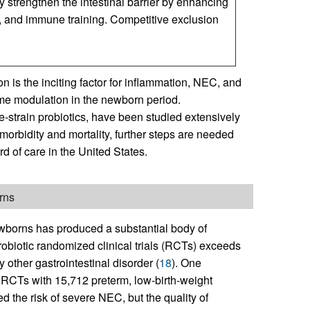
y strengthen the intestinal barrier by enhancing
ty, and immune training. Competitive exclusion
n is the inciting factor for inflammation, NEC, and
ome modulation in the newborn period.
e-strain probiotics, have been studied extensively
orbidity and mortality, further steps are needed
 of care in the United States.
rns
newborns has produced a substantial body of
robiotic randomized clinical trials (RCTs) exceeds
 other gastrointestinal disorder (
18
). One
 RCTs with 15,712 preterm, low-birth-weight
d the risk of severe NEC, but the quality of