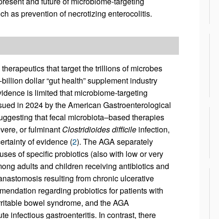
present and future of microbiome-targeting
uch as prevention of necrotizing enterocolitis.
 therapeutics that target the trillions of microbes
-billion dollar “gut health” supplement industry
evidence is limited that microbiome-targeting
issued in 2024 by the American Gastroenterological
ggesting that fecal microbiota–based therapies
evere, or fulminant
Clostridioides difficile
infection,
rtainty of evidence (
2
). The AGA separately
uses of specific probiotics (also with low or very
ong adults and children receiving antibiotics and
anastomosis resulting from chronic ulcerative
mendation regarding probiotics for patients with
r irritable bowel syndrome, and the AGA
 infectious gastroenteritis. In contrast, there