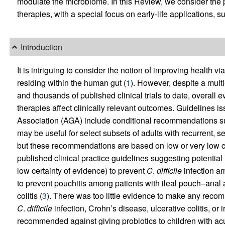
modulate the microbiome. In this Review, we consider the 
therapies, with a special focus on early-life applications, s
Introduction
It is intriguing to consider the notion of improving health via
residing within the human gut (
1
). However, despite a multi
and thousands of published clinical trials to date, overall 
therapies affect clinically relevant outcomes. Guidelines 
Association (AGA) include conditional recommendations su
may be useful for select subsets of adults with recurrent, s
but these recommendations are based on low or very low ce
published clinical practice guidelines suggesting potential 
low certainty of evidence) to prevent
C
.
difficile
infection am
to prevent pouchitis among patients with ileal pouch–anal 
colitis (
3
). There was too little evidence to make any recom
C
.
difficile
infection, Crohn’s disease, ulcerative colitis, o
recommended against giving probiotics to children with acute