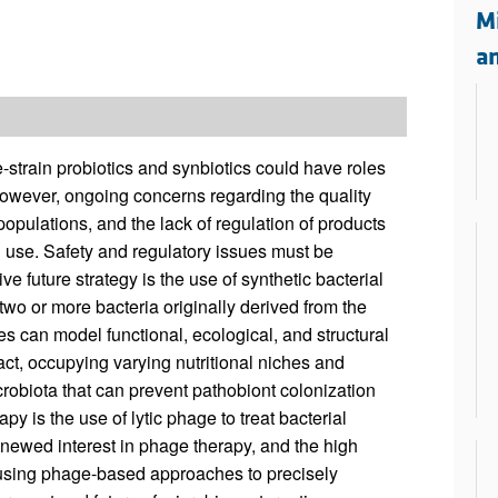
All ...
Top read a
M
a
-strain probiotics and synbiotics could have roles
However, ongoing concerns regarding the quality
 populations, and the lack of regulation of products
l use. Safety and regulatory issues must be
 future strategy is the use of synthetic bacterial
wo or more bacteria originally derived from the
es can model functional, ecological, and structural
act, occupying varying nutritional niches and
crobiota that can prevent pathobiont colonization
py is the use of lytic phage to treat bacterial
renewed interest in phage therapy, and the high
in using phage-based approaches to precisely