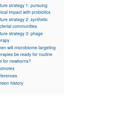
ture strategy 1: pursuing
inical impact with probiotics
ture strategy 2: synthetic
cterial communities
ture strategy 3: phage
erapy
en will microbiome-targeting
erapies be ready for routine
e for newborns?
otnotes
ferences
rsion history