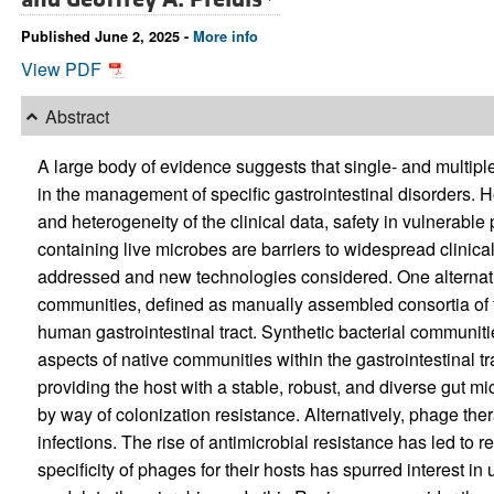
Published June 2, 2025 -
More info
View PDF
Abstract
A large body of evidence suggests that single- and multiple
in the management of specific gastrointestinal disorders. 
and heterogeneity of the clinical data, safety in vulnerable
containing live microbes are barriers to widespread clinica
addressed and new technologies considered. One alternative
communities, defined as manually assembled consortia of t
human gastrointestinal tract. Synthetic bacterial communiti
aspects of native communities within the gastrointestinal tr
providing the host with a stable, robust, and diverse gut mi
by way of colonization resistance. Alternatively, phage thera
infections. The rise of antimicrobial resistance has led to 
specificity of phages for their hosts has spurred interest 