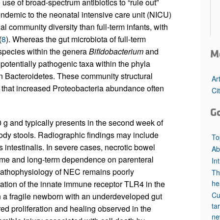
 use of broad-spectrum antibiotics to “rule out”
endemic to the neonatal intensive care unit (NICU)
al community diversity than full-term infants, with
(
8
). Whereas the gut microbiota of full-term
pecies within the genera
Bifidobacterium
and
M
potentially pathogenic taxa within the phyla
n Bacteroidetes. These community structural
Ar
n that increased Proteobacteria abundance often
Ci
G
 and typically presents in the second week of
oody stools. Radiographic findings may include
To
intestinalis. In severe cases, necrotic bowel
Ab
drome and long-term dependence on parenteral
In
pathophysiology of NEC remains poorly
Th
ation of the innate immune receptor TLR4 in the
he
Cu
in a fragile newborn with an underdeveloped gut
ta
red proliferation and healing observed in the
ne