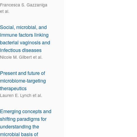
Francesca S. Gazzaniga
et al.
Social, microbial, and
immune factors linking
bacterial vaginosis and
infectious diseases
Nicole M. Gilbert et al.
Present and future of
microbiome-targeting
therapeutics
Lauren E. Lynch et al.
Emerging concepts and
shifting paradigms for
understanding the
microbial basis of