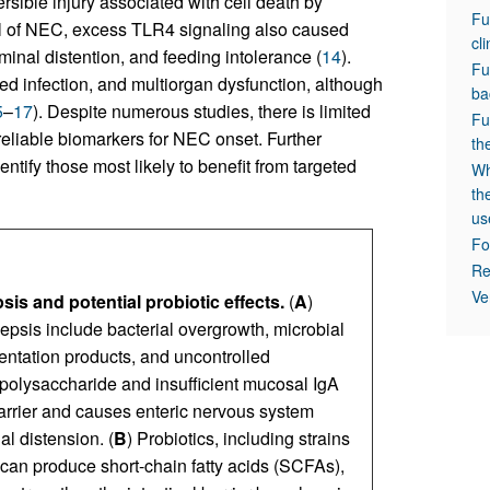
ersible injury associated with cell death by
Fu
l of NEC, excess TLR4 signaling also caused
cl
ominal distention, and feeding intolerance (
14
).
Fu
d infection, and multiorgan dysfunction, although
ba
5
–
17
). Despite numerous studies, there is limited
Fu
reliable biomarkers for NEC onset. Further
th
dentify those most likely to benefit from targeted
Wh
th
us
Fo
Re
Ve
s and potential probiotic effects.
(
A
)
epsis include bacterial overgrowth, microbial
entation products, and uncontrolled
polysaccharide and insufficient mucosal IgA
barrier and causes enteric nervous system
l distension. (
B
) Probiotics, including strains
can produce short-chain fatty acids (SCFAs),