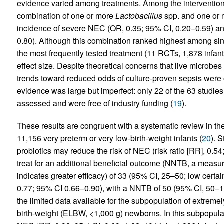
evidence varied among treatments. Among the interventions
combination of one or more
Lactobacillus
spp. and one or
incidence of severe NEC (OR, 0.35; 95% CI, 0.20–0.59) and
0.80). Although this combination ranked highest among singl
the most frequently tested treatment (11 RCTs, 1,878 infants
effect size. Despite theoretical concerns that live microbe
trends toward reduced odds of culture-proven sepsis were 
evidence was large but imperfect: only 22 of the 63 studies
assessed and were free of industry funding (
19
).
These results are congruent with a systematic review in 
11,156 very preterm or very low-birth-weight infants (
20
). 
probiotics may reduce the risk of NEC (risk ratio [RR], 0.
treat for an additional beneficial outcome (NNTB, a measure
indicates greater efficacy) of 33 (95% CI, 25–50; low certa
0.77; 95% CI 0.66–0.90), with a NNTB of 50 (95% CI, 50–10
the limited data available for the subpopulation of extreme
birth-weight (ELBW, <1,000 g) newborns. In this subpopulati