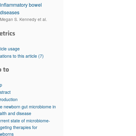
inflammatory bowel
diseases
Megan S. Kennedy et al.
etrics
ticle usage
tations to this article
(7)
o to
p
stract
troduction
e newborn gut microbiome in
alth and disease
rrent state of microbiome-
rgeting therapies for
wborns