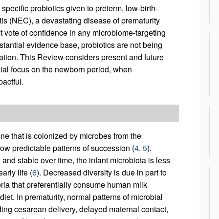
pecific probiotics given to preterm, low-birth-
itis (NEC), a devastating disease of prematurity
t vote of confidence in any microbiome-targeting
bstantial evidence base, probiotics are not being
lation. This Review considers present and future
cial focus on the newborn period, when
actful.
stine that is colonized by microbes from the
llow predictable patterns of succession (
4
,
5
).
nd stable over time, the infant microbiota is less
rly life (
6
). Decreased diversity is due in part to
ria that preferentially consume human milk
et. In prematurity, normal patterns of microbial
ding cesarean delivery, delayed maternal contact,