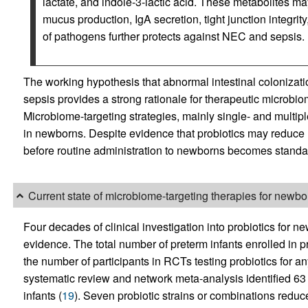
lactate, and indole-3-lactic acid. These metabolites ma
mucus production, IgA secretion, tight junction integri
of pathogens further protects against NEC and sepsis.
The working hypothesis that abnormal intestinal colonizatio
sepsis provides a strong rationale for therapeutic microbi
Microbiome-targeting strategies, mainly single- and multipl
in newborns. Despite evidence that probiotics may reduce m
before routine administration to newborns becomes standard
Current state of microbiome-targeting therapies for newbo
Four decades of clinical investigation into probiotics for 
evidence. The total number of preterm infants enrolled in p
the number of participants in RCTs testing probiotics for any
systematic review and network meta-analysis identified 63
infants (
19
). Seven probiotic strains or combinations reduce