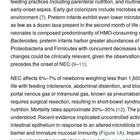
feeding practices including parenteral nutrition, and routine
early-onset sepsis. Early gut colonizers include microbes 
environment (
7
). Preterm infants exhibit even lower microbi
as few as a dozen taxa present in the second month of life 
neonates is composed predominantly of HMO-consuming s
Bacteroides
, preterm infants harbor greater abundances of 
Proteobacteria and Firmicutes with concurrent decreases i
changes could be clinically relevant, given the observatio
precedes the onset of NEC (
9
–
11
).
NEC affects 6%–7% of newborns weighing less than 1,500 g
life with feeding intolerance, abdominal distention, and bl
portal venous gas or intramural gas, known as pneumatosis 
requires surgical resection, resulting in short-bowel syn
nutrition. Mortality rates approximate 20%–30% (
12
). The 
understood. Recent evidence implicated uncontrolled activ
intestinal epithelium in response to an altered microbiota 
barrier and immature mucosal immunity (
Figure 1A
). Impai