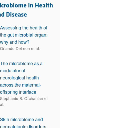
rticles
icrobiome in Health
nd Disease
Assessing the health of
the gut microbial organ:
why and how?
Orlando DeLeon et al.
The microbiome as a
modulator of
neurological health
across the maternal-
offspring interface
Stephanie B. Orchanian et
al.
Skin microbiome and
dermatologic disorders