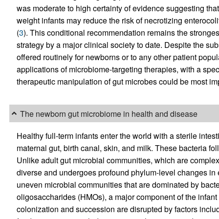
was moderate to high certainty of evidence suggesting that s
weight infants may reduce the risk of necrotizing enterocol
(
3
). This conditional recommendation remains the stronges
strategy by a major clinical society to date. Despite the su
offered routinely for newborns or to any other patient popu
applications of microbiome-targeting therapies, with a spe
therapeutic manipulation of gut microbes could be most imp
The newborn gut microbiome in health and disease
Healthy full-term infants enter the world with a sterile inte
maternal gut, birth canal, skin, and milk. These bacteria fo
Unlike adult gut microbial communities, which are complex a
diverse and undergoes profound phylum-level changes in ea
uneven microbial communities that are dominated by bacte
oligosaccharides (HMOs), a major component of the infant di
colonization and succession are disrupted by factors inclu