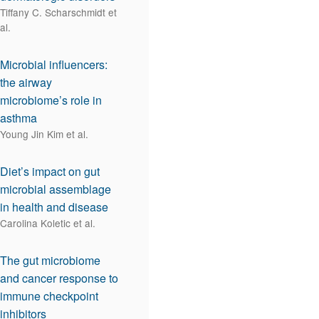
Tiffany C. Scharschmidt et
al.
Microbial influencers:
the airway
microbiome’s role in
asthma
Young Jin Kim et al.
Diet’s impact on gut
microbial assemblage
in health and disease
Carolina Koletic et al.
The gut microbiome
and cancer response to
immune checkpoint
inhibitors