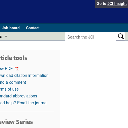
Go to
JCI Insight
Job board
Contact
s
Preview
esearch and Public Health
ticle tools
Letters
 in health and disease (Jun 2026)
ew PDF
 the Editor
wnload citation information
nd a comment
ogress in GLP-1 medicine (Nov 2025)
ries
rms of use
andard abbreviations
otes
 (May 2025)
ed help? Email the journal
SH pathogenesis and treatment (Apr 2025)
s
b 2025)
eview Series
iversary