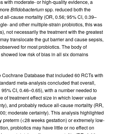
 with moderate- or high-quality evidence, a
 more
Bifidobacterium
spp. reduced both the
 all-cause mortality (OR, 0.56; 95% CI, 0.39–
e- and other multiple-strain probiotics, this was
), not necessarily the treatment with the greatest
s may translocate the gut barrier and cause sepsis,
observed for most probiotics. The body of
 showed low risk of bias in all six domains
the Cochrane Database that included 60 RCTs with
Standard meta-analysis concluded that overall,
54; 95% CI, 0.46–0.65), with a number needed to
 of treatment effect size in which lower value
inty), and probably reduce all-cause mortality (RR,
0; moderate certainty). This analysis highlighted
ly preterm (<28 weeks gestation) or extremely low-
on, probiotics may have little or no effect on