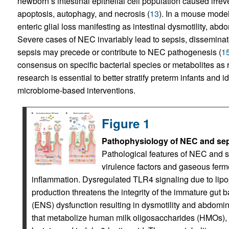
newborn’s intestinal epithelial cell population caused irrev
apoptosis, autophagy, and necrosis (
13
). In a mouse mode
enteric glial loss manifesting as intestinal dysmotility, abd
Severe cases of NEC invariably lead to sepsis, disseminate
sepsis may precede or contribute to NEC pathogenesis (
1
consensus on specific bacterial species or metabolites as 
research is essential to better stratify preterm infants and i
microbiome-based interventions.
Figure 1
Pathophysiology of NEC and sepsi
Pathological features of NEC and s
virulence factors and gaseous ferm
inflammation. Dysregulated TLR4 signaling due to lipo
production threatens the integrity of the immature gut 
(ENS) dysfunction resulting in dysmotility and abdomina
that metabolize human milk oligosaccharides (HMOs), 