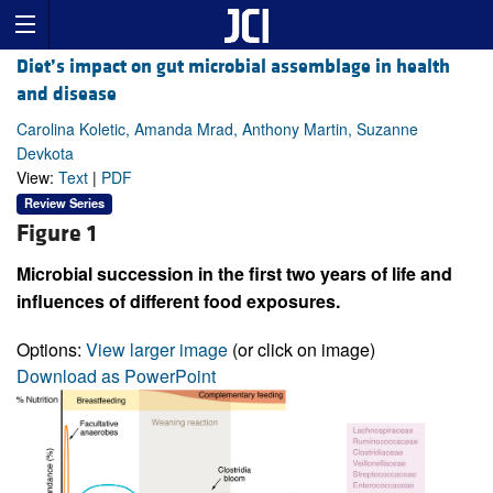
Diet’s impact on gut microbial assemblage in health
and disease
Carolina Koletic, Amanda Mrad, Anthony Martin, Suzanne
Devkota
View:
Text
|
PDF
Review Series
Figure 1
Microbial succession in the first two years of life and
influences of different food exposures.
Options:
View larger image
(or click on image)
Download as PowerPoint