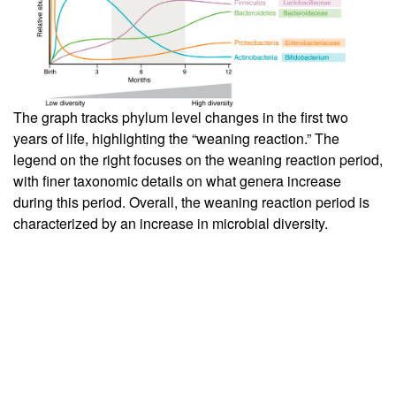
The graph tracks phylum level changes in the first two
years of life, highlighting the “weaning reaction.” The
legend on the right focuses on the weaning reaction period,
with finer taxonomic details on what genera increase
during this period. Overall, the weaning reaction period is
characterized by an increase in microbial diversity.