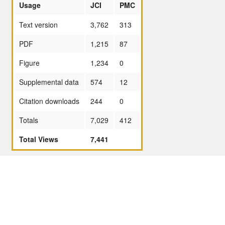
Usage
JCI
PMC
Text version
3,762
313
PDF
1,215
87
Figure
1,234
0
Supplemental data
574
12
Citation downloads
244
0
Totals
7,029
412
Total Views
7,441