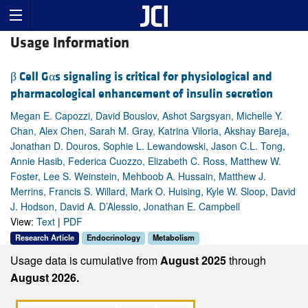
Usage Information
β Cell Gαs signaling is critical for physiological and
pharmacological enhancement of insulin secretion
Megan E. Capozzi, David Bouslov, Ashot Sargsyan, Michelle Y.
Chan, Alex Chen, Sarah M. Gray, Katrina Viloria, Akshay Bareja,
Jonathan D. Douros, Sophie L. Lewandowski, Jason C.L. Tong,
Annie Hasib, Federica Cuozzo, Elizabeth C. Ross, Matthew W.
Foster, Lee S. Weinstein, Mehboob A. Hussain, Matthew J.
Merrins, Francis S. Willard, Mark O. Huising, Kyle W. Sloop, David
J. Hodson, David A. D’Alessio, Jonathan E. Campbell
View:
Text
|
PDF
Research Article
Endocrinology
Metabolism
Usage data is cumulative from
August 2025
through
August 2026.