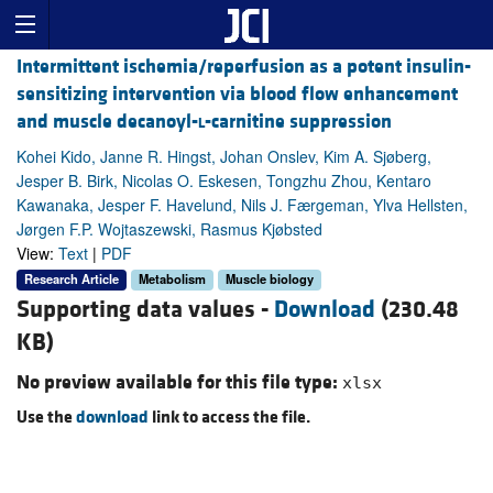
Intermittent ischemia/reperfusion as a potent insulin-
sensitizing intervention via blood flow enhancement
and muscle decanoyl-
l
-carnitine suppression
Kohei Kido, Janne R. Hingst, Johan Onslev, Kim A. Sjøberg,
Jesper B. Birk, Nicolas O. Eskesen, Tongzhu Zhou, Kentaro
Kawanaka, Jesper F. Havelund, Nils J. Færgeman, Ylva Hellsten,
Jørgen F.P. Wojtaszewski, Rasmus Kjøbsted
View:
Text
|
PDF
Research Article
Metabolism
Muscle biology
Supporting data values -
Download
(230.48
KB)
No preview available for this file type:
xlsx
Use the
download
link to access the file.