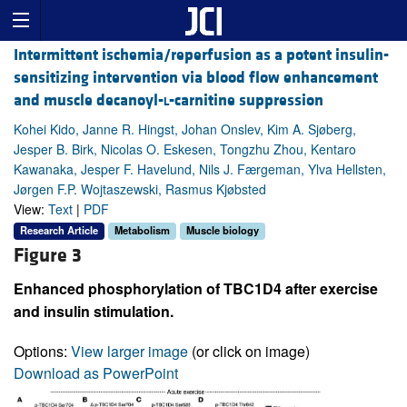
Intermittent ischemia/reperfusion as a potent insulin-
sensitizing intervention via blood flow enhancement
and muscle decanoyl-
l
-carnitine suppression
Kohei Kido, Janne R. Hingst, Johan Onslev, Kim A. Sjøberg,
Jesper B. Birk, Nicolas O. Eskesen, Tongzhu Zhou, Kentaro
Kawanaka, Jesper F. Havelund, Nils J. Færgeman, Ylva Hellsten,
Jørgen F.P. Wojtaszewski, Rasmus Kjøbsted
View:
Text
|
PDF
Research Article
Metabolism
Muscle biology
Figure 3
Enhanced phosphorylation of TBC1D4 after exercise
and insulin stimulation.
Options:
View larger image
(or click on image)
Download as PowerPoint