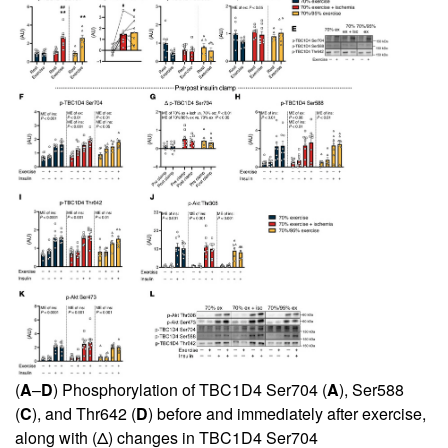
(
A
–
D
) Phosphorylation of TBC1D4 Ser704 (
A
), Ser588
(
C
), and Thr642 (
D
) before and immediately after exercise,
along with (Δ) changes in TBC1D4 Ser704