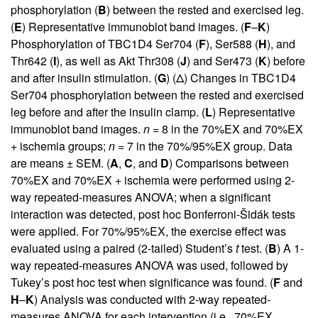
phosphorylation (
B
) between the rested and exercised leg.
(
E
) Representative immunoblot band images. (
F
–
K
)
Phosphorylation of TBC1D4 Ser704 (
F
), Ser588 (
H
), and
Thr642 (
I
), as well as Akt Thr308 (
J
) and Ser473 (
K
) before
and after insulin stimulation. (
G
) (Δ) Changes in TBC1D4
Ser704 phosphorylation between the rested and exercised
leg before and after the insulin clamp. (
L
) Representative
immunoblot band images.
n
= 8 in the 70%EX and 70%EX
+ ischemia groups;
n
= 7 in the 70%/95%EX group. Data
are means ± SEM. (
A
,
C
, and
D
) Comparisons between
70%EX and 70%EX + ischemia were performed using 2-
way repeated-measures ANOVA; when a significant
interaction was detected, post hoc Bonferroni-Šidák tests
were applied. For 70%/95%EX, the exercise effect was
evaluated using a paired (2-tailed) Student’s
t
test. (
B
) A 1-
way repeated-measures ANOVA was used, followed by
Tukey’s post hoc test when significance was found. (
F
and
H
–
K
) Analysis was conducted with 2-way repeated-
measures ANOVA for each intervention (i.e., 70%EX,