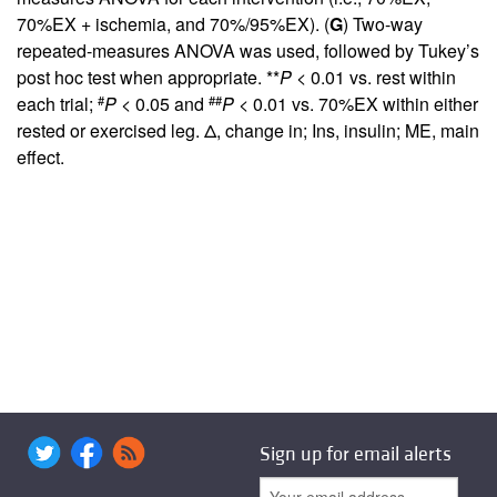
70%EX + ischemia, and 70%/95%EX). (
G
) Two-way
repeated-measures ANOVA was used, followed by Tukey’s
post hoc test when appropriate. **
P
< 0.01 vs. rest within
#
##
each trial;
P
< 0.05 and
P
< 0.01 vs. 70%EX within either
rested or exercised leg. Δ, change in; Ins, insulin; ME, main
effect.
Sign up for email alerts