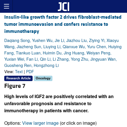
Insulin-like growth factor 2 drives fibroblast-mediated
tumor immunoevasion and confers resistance to
immunotherapy
Daqiang Song, Yushen Wu, Jie Li, Jiazhou Liu, Ziying Yi, Xiaoyu
Wang, Jiazheng Sun, Liuying Li, Qianxue Wu, Yuru Chen, Huiying
Fang, Tiankuo Luan, Huimin Du, Jing Huang, Weiyan Peng,
Yuxian Wei, Fan Li, Qin Li, Li Zhang, Yong Zhu, Jingyuan Wan,
Guosheng Ren, Hongzhong Li
View:
Text
|
PDF
Research Article
Oncology
Figure 7
High levels of IGF2 are positively correlated with an
unfavorable prognosis and resistance to
immunotherapy in patients with cancer.
Options:
View larger image
(or click on image)