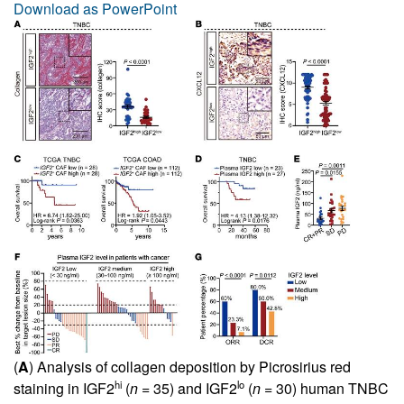
Download as PowerPoint
(
A
) Analysis of collagen deposition by Picrosirius red
hi
lo
staining in IGF2
(
n
= 35) and IGF2
(
n
= 30) human TNBC