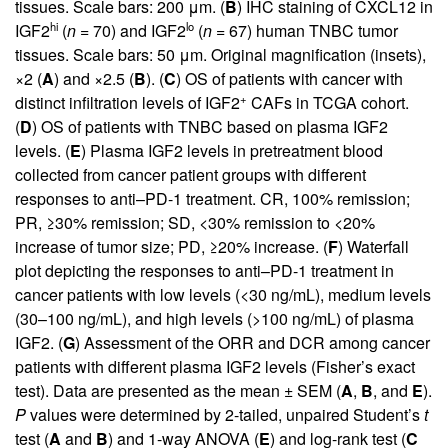
tissues. Scale bars: 200 μm. (
B
) IHC staining of CXCL12 in
hi
lo
IGF2
(
n
= 70) and IGF2
(
n
= 67) human TNBC tumor
tissues. Scale bars: 50 μm. Original magnification (insets),
×2 (
A
) and ×2.5 (
B
). (
C
) OS of patients with cancer with
+
distinct infiltration levels of IGF2
CAFs in TCGA cohort.
(
D
) OS of patients with TNBC based on plasma IGF2
levels. (
E
) Plasma IGF2 levels in pretreatment blood
collected from cancer patient groups with different
responses to anti–PD-1 treatment. CR, 100% remission;
PR, ≥30% remission; SD, <30% remission to <20%
increase of tumor size; PD, ≥20% increase. (
F
) Waterfall
plot depicting the responses to anti–PD-1 treatment in
cancer patients with low levels (<30 ng/mL), medium levels
(30–100 ng/mL), and high levels (>100 ng/mL) of plasma
IGF2. (
G
) Assessment of the ORR and DCR among cancer
patients with different plasma IGF2 levels (Fisher’s exact
test). Data are presented as the mean ± SEM (
A
,
B
, and
E
).
P
values were determined by 2-tailed, unpaired Student’s
t
test (
A
and
B
) and 1-way ANOVA (
E
) and log-rank test (
C