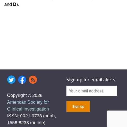
and
D
).
Sign up for email alerts
Copyright © 2026
American Society for
Clinical Investigation
ISSN: 0021-9738 (print),
1558-8238 (online)