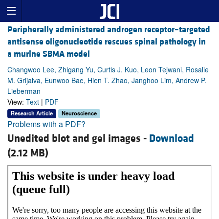
Peripherally administered androgen receptor–targeted
antisense oligonucleotide rescues spinal pathology in
a murine SBMA model
Changwoo Lee, Zhigang Yu, Curtis J. Kuo, Leon Tejwani, Rosalie
M. Grijalva, Eunwoo Bae, Hien T. Zhao, Janghoo Lim, Andrew P.
Lieberman
View:
Text
|
PDF
Research Article
Neuroscience
Problems with a PDF?
Unedited blot and gel images -
Download
(2.12 MB)