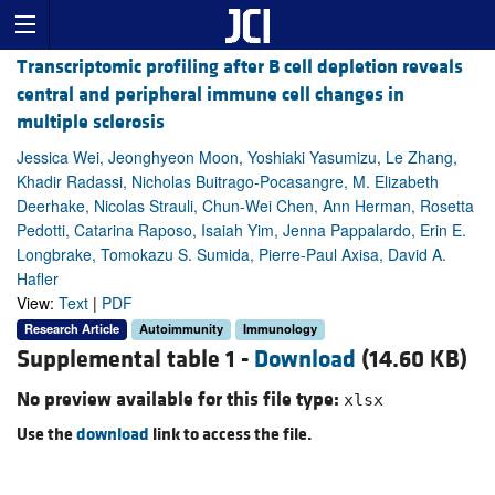
Transcriptomic profiling after B cell depletion reveals
central and peripheral immune cell changes in
multiple sclerosis
Jessica Wei, Jeonghyeon Moon, Yoshiaki Yasumizu, Le Zhang,
Khadir Radassi, Nicholas Buitrago-Pocasangre, M. Elizabeth
Deerhake, Nicolas Strauli, Chun-Wei Chen, Ann Herman, Rosetta
Pedotti, Catarina Raposo, Isaiah Yim, Jenna Pappalardo, Erin E.
Longbrake, Tomokazu S. Sumida, Pierre-Paul Axisa, David A.
Hafler
View:
Text
|
PDF
Research Article
Autoimmunity
Immunology
Supplemental table 1 -
Download
(14.60 KB)
No preview available for this file type:
xlsx
Use the
download
link to access the file.