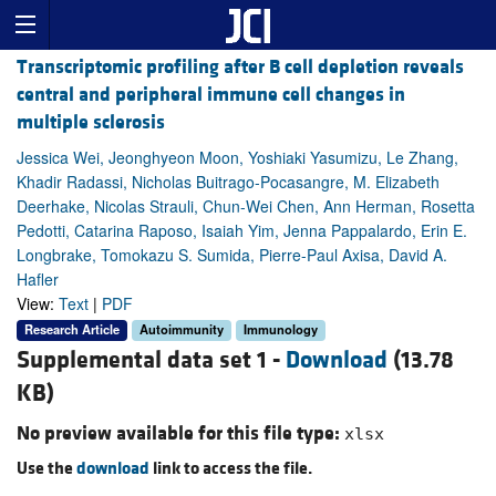
Transcriptomic profiling after B cell depletion reveals
central and peripheral immune cell changes in
multiple sclerosis
Jessica Wei, Jeonghyeon Moon, Yoshiaki Yasumizu, Le Zhang,
Khadir Radassi, Nicholas Buitrago-Pocasangre, M. Elizabeth
Deerhake, Nicolas Strauli, Chun-Wei Chen, Ann Herman, Rosetta
Pedotti, Catarina Raposo, Isaiah Yim, Jenna Pappalardo, Erin E.
Longbrake, Tomokazu S. Sumida, Pierre-Paul Axisa, David A.
Hafler
View:
Text
|
PDF
Research Article
Autoimmunity
Immunology
Supplemental data set 1 -
Download
(13.78
KB)
No preview available for this file type:
xlsx
Use the
download
link to access the file.