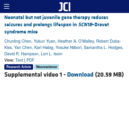
Neonatal but not juvenile gene therapy reduces
seizures and prolongs lifespan in
SCN1B
–Dravet
syndrome mice
Chunling Chen, Yukun Yuan, Heather A. O’Malley, Robert Duba-
Kiss, Yan Chen, Karl Habig, Yosuke Niibori, Samantha L. Hodges,
David R. Hampson, Lori L. Isom
View:
Text
|
PDF
Research Article
Neuroscience
Supplemental video 1 -
Download
(20.59 MB)