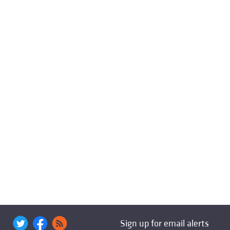
Sign up for email alerts