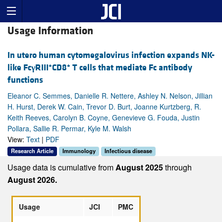
Usage Information
In utero human cytomegalovirus infection expands NK-
+
+
like Fc
γ
RIII
CD8
T cells that mediate Fc antibody
functions
Eleanor C. Semmes, Danielle R. Nettere, Ashley N. Nelson, Jillian
H. Hurst, Derek W. Cain, Trevor D. Burt, Joanne Kurtzberg, R.
Keith Reeves, Carolyn B. Coyne, Genevieve G. Fouda, Justin
Pollara, Sallie R. Permar, Kyle M. Walsh
View:
Text
|
PDF
Research Article
Immunology
Infectious disease
Usage data is cumulative from
August 2025
through
August 2026.
Usage
JCI
PMC