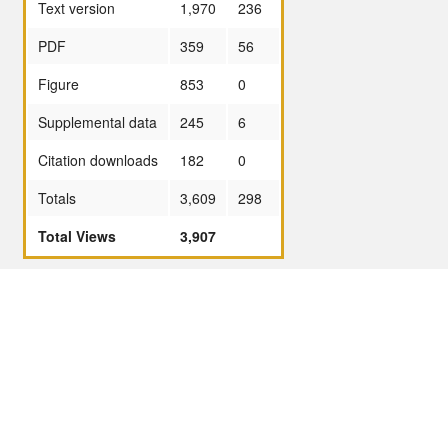
Text version
1,970
236
PDF
359
56
Figure
853
0
Supplemental data
245
6
Citation downloads
182
0
Totals
3,609
298
Total Views
3,907