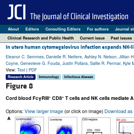
About
Editors
Consulting Editors
For authors
Journal st
Clinical Research and Public Health
Current issue
Past issues
In utero human cytomegalovirus infection expands NK-li
Eleanor C. Semmes, Danielle R. Nettere, Ashley N. Nelson, Jillian H
Coyne, Genevieve G. Fouda, Justin Pollara, Sallie R. Permar, Kyle 
View:
Text
|
PDF
Research Article
Immunology
Infectious disease
Figure 8
+
+
Cord blood FcγRIII
CD8
T cells and NK cells mediate 
Options:
View larger image
(or click on image)
Download as 