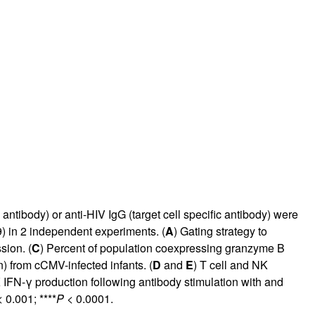
ntibody) or anti-HIV IgG (target cell specific antibody) were
9
) in 2 independent experiments. (
A
) Gating strategy to
sion. (
C
) Percent of population coexpressing granzyme B
n) from cCMV-infected infants. (
D
and
E
) T cell and NK
K IFN-γ production following antibody stimulation with and
 0.001; ****
P
< 0.0001.