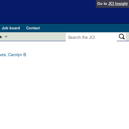
Go to
JCI Insight
Job board
Contact
s
Preview
esearch and Public Health
ves, Carolyn B.
Letters
 in health and disease (Jun 2026)
 the Editor
ogress in GLP-1 medicine (Nov 2025)
ries
otes
 (May 2025)
SH pathogenesis and treatment (Apr 2025)
s
b 2025)
iversary