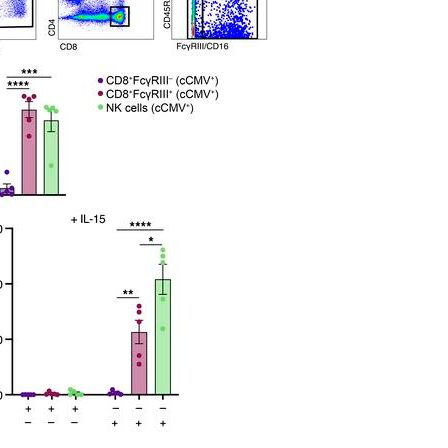
All ...
Top read a