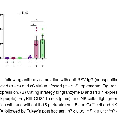
 following antibody stimulation with anti-RSV IgG (nonspecific a
cted (
n
= 5) and cCMV-uninfected (
n
= 5,
Supplemental Figure 
xpression. (
B
) Gating strategy for granzyme B and PRF1 expres
+
+
k purple), FcγRIII
CD8
T cells (plum), and NK cells (light gree
ion with and without IL-15 pretreatment. (
F
and
G
) T cell and N
 followed by Tukey’s post hoc test. *
P
< 0.05; **
P
< 0.01; ***
P
<