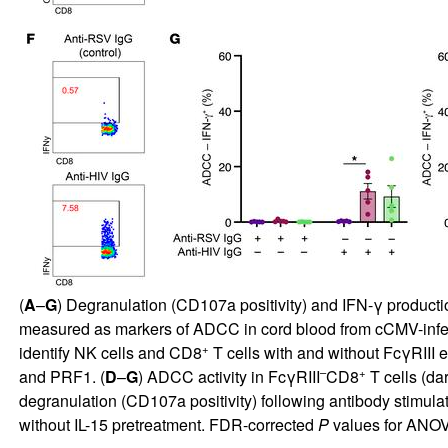
(
A
–
G
) Degranulation (CD107a positivity) and IFN-γ production
measured as markers of ADCC in cord blood from cCMV-infe
+
identify NK cells and CD8
T cells with and without FcγRIII e
–
+
and PRF1. (
D
–
G
) ADCC activity in FcγRIII
CD8
T cells (dar
degranulation (CD107a positivity) following antibody stimulat
without IL-15 pretreatment. FDR-corrected
P
values for ANOVA