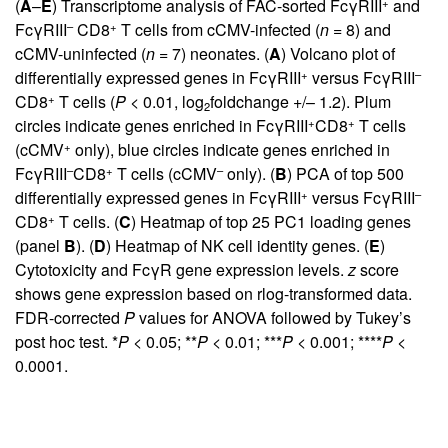
+
(
A
–
E
) Transcriptome analysis of FAC-sorted FcγRIII
and
–
+
FcγRIII
CD8
T cells from cCMV-infected (
n
= 8) and
cCMV-uninfected (
n
= 7) neonates. (
A
) Volcano plot of
+
–
differentially expressed genes in FcγRIII
versus FcγRIII
+
CD8
T cells (
P
< 0.01, log
foldchange +/– 1.2). Plum
2
+
+
circles indicate genes enriched in FcγRIII
CD8
T cells
+
(cCMV
only), blue circles indicate genes enriched in
–
+
–
FcγRIII
CD8
T cells (cCMV
only). (
B
) PCA of top 500
+
–
differentially expressed genes in FcγRIII
versus FcγRIII
+
CD8
T cells. (
C
) Heatmap of top 25 PC1 loading genes
(panel
B
). (
D
) Heatmap of NK cell identity genes. (
E
)
Cytotoxicity and FcγR gene expression levels.
z
score
shows gene expression based on rlog-transformed data.
FDR-corrected
P
values for ANOVA followed by Tukey’s
post hoc test. *
P
< 0.05; **
P
< 0.01; ***
P
< 0.001; ****
P
<
0.0001.