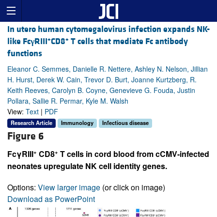
In utero human cytomegalovirus infection expands NK-
+
+
like Fc
γ
RIII
CD8
T cells that mediate Fc antibody
functions
Eleanor C. Semmes, Danielle R. Nettere, Ashley N. Nelson, Jillian
H. Hurst, Derek W. Cain, Trevor D. Burt, Joanne Kurtzberg, R.
Keith Reeves, Carolyn B. Coyne, Genevieve G. Fouda, Justin
Pollara, Sallie R. Permar, Kyle M. Walsh
View:
Text
|
PDF
Research Article
Immunology
Infectious disease
Figure 6
+
+
FcγRIII
CD8
T cells in cord blood from cCMV-infected
neonates upregulate NK cell identity genes.
Options:
View larger image
(or click on image)
Download as PowerPoint