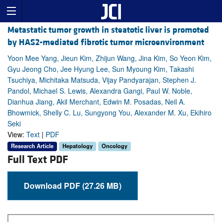
Metastatic tumor growth in steatotic liver is promoted
by HAS2-mediated fibrotic tumor microenvironment
Yoon Mee Yang, Jieun Kim, Zhijun Wang, Jina Kim, So Yeon Kim,
Gyu Jeong Cho, Jee Hyung Lee, Sun Myoung Kim, Takashi
Tsuchiya, Michitaka Matsuda, Vijay Pandyarajan, Stephen J.
Pandol, Michael S. Lewis, Alexandra Gangi, Paul W. Noble,
Dianhua Jiang, Akil Merchant, Edwin M. Posadas, Neil A.
Bhowmick, Shelly C. Lu, Sungyong You, Alexander M. Xu, Ekihiro
Seki
View:
Text
|
PDF
Research Article
Hepatology
Oncology
Full Text PDF
Download PDF (27.26 MB)