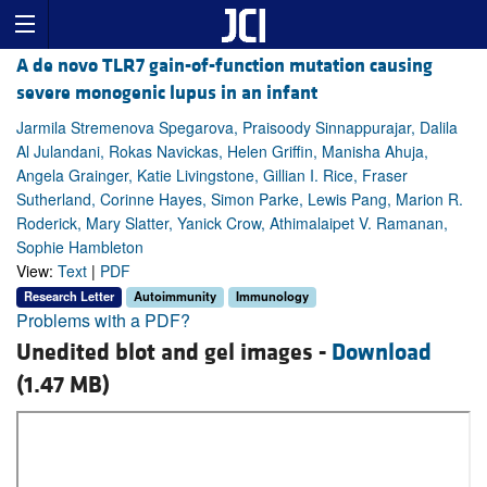
A de novo TLR7 gain-of-function mutation causing
severe monogenic lupus in an infant
Jarmila Stremenova Spegarova, Praisoody Sinnappurajar, Dalila
Al Julandani, Rokas Navickas, Helen Griffin, Manisha Ahuja,
Angela Grainger, Katie Livingstone, Gillian I. Rice, Fraser
Sutherland, Corinne Hayes, Simon Parke, Lewis Pang, Marion R.
Roderick, Mary Slatter, Yanick Crow, Athimalaipet V. Ramanan,
Sophie Hambleton
View:
Text
|
PDF
Research Letter
Autoimmunity
Immunology
Problems with a PDF?
Unedited blot and gel images -
Download
(1.47 MB)