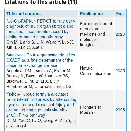
Citations to this article (11)
Title and authors
Publication
Year
(68)Ga-FAPI-04 PET/CT for the early
European journal
diagnosis of multi-organ fibrosis and
of nuclear
functional impairments caused by
medicine and
2026
platinum-based chemotherapy.
molecular
Qin M, Liang S, Li N, Wang Y, Luo X,
imaging
Xin B, Zuo C, Xue L
Single-cell RNA sequencing identifies
CXADR as a fate determinant of the
placental exchange surface
Nature
Angelova DM, Tsolova A, Prater M,
2025
Communications
Ballasy N, Bacon W, Hamilton RS,
Blackwell D, Yu Z, Li X, Liu X,
Hemberger M, Charnock-Jones DS
Yishen-Huoxue formula alleviates
renal interstitial fibrosis by attenuating
hypoxia-induced renal cell injury and
Frontiers in
promoting angiogenesis via miR-
2025
Medicine
210/HIF-1α pathway
Du M, Yao C, Lv Q, Gong A, Zhu Y, Li
J, Zhong J