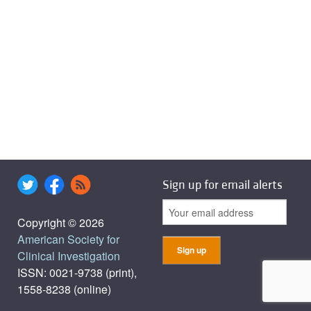
Sign up for email alerts
Copyright © 2026
American Society for
Clinical Investigation
ISSN: 0021-9738 (print),
1558-8238 (online)