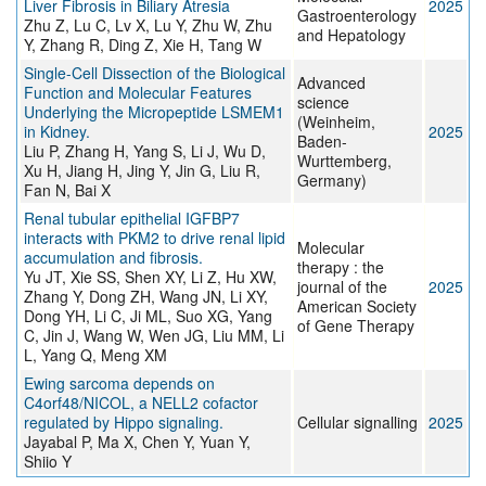
Liver Fibrosis in Biliary Atresia
2025
Gastroenterology
Zhu Z, Lu C, Lv X, Lu Y, Zhu W, Zhu
and Hepatology
Y, Zhang R, Ding Z, Xie H, Tang W
Single-Cell Dissection of the Biological
Advanced
Function and Molecular Features
science
Underlying the Micropeptide LSMEM1
(Weinheim,
in Kidney.
2025
Baden-
Liu P, Zhang H, Yang S, Li J, Wu D,
Wurttemberg,
Xu H, Jiang H, Jing Y, Jin G, Liu R,
Germany)
Fan N, Bai X
Renal tubular epithelial IGFBP7
interacts with PKM2 to drive renal lipid
Molecular
accumulation and fibrosis.
therapy : the
Yu JT, Xie SS, Shen XY, Li Z, Hu XW,
journal of the
2025
Zhang Y, Dong ZH, Wang JN, Li XY,
American Society
Dong YH, Li C, Ji ML, Suo XG, Yang
of Gene Therapy
C, Jin J, Wang W, Wen JG, Liu MM, Li
L, Yang Q, Meng XM
Ewing sarcoma depends on
C4orf48/NICOL, a NELL2 cofactor
regulated by Hippo signaling.
Cellular signalling
2025
Jayabal P, Ma X, Chen Y, Yuan Y,
Shiio Y