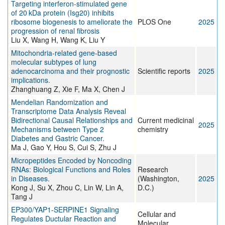
Targeting interferon-stimulated gene
of 20 kDa protein (Isg20) inhibits
ribosome biogenesis to ameliorate the
PLOS One
2025
progression of renal fibrosis
Liu X, Wang H, Wang K, Liu Y
Mitochondria-related gene-based
molecular subtypes of lung
adenocarcinoma and their prognostic
Scientific reports
2025
implications.
Zhanghuang Z, Xie F, Ma X, Chen J
Mendelian Randomization and
Transcriptome Data Analysis Reveal
Bidirectional Causal Relationships and
Current medicinal
2025
Mechanisms between Type 2
chemistry
Diabetes and Gastric Cancer.
Ma J, Gao Y, Hou S, Cui S, Zhu J
Micropeptides Encoded by Noncoding
RNAs: Biological Functions and Roles
Research
in Diseases.
(Washington,
2025
Kong J, Su X, Zhou C, Lin W, Lin A,
D.C.)
Tang J
EP300/YAP1-SERPINE1 Signaling
Cellular and
Regulates Ductular Reaction and
Molecular