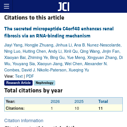
Citations to this article
The secreted micropeptide C4orf48 enhances renal
fibrosis via an RNA-binding mechanism
Jiayi Yang, Hongjie Zhuang, Jinhua Li, Ana B. Nunez-Nescolarde,
Ning Luo, Huiting Chen, Andy Li, Xinli Qu, Qing Wang, Jinjin Fan,
Xiaoyan Bai, Zhiming Ye, Bing Gu, Yue Meng, Xingyuan Zhang, Di
Wu, Youyang Sia, Xiaoyun Jiang, Wei Chen, Alexander N.
Combes, David J. Nikolic-Paterson, Xueqing Yu
View:
Text
|
PDF
Research Article
Nephrology
Total citations by year
Year:
2026
2025
Total
Citations:
1
10
11
Citation information