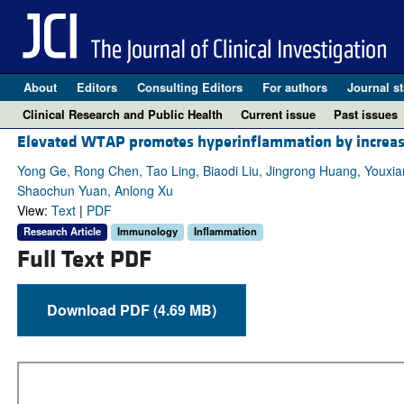
About
Editors
Consulting Editors
For authors
Journal st
Clinical Research and Public Health
Current issue
Past issues
Elevated WTAP promotes hyperinflammation by increa
Yong Ge, Rong Chen, Tao Ling, Biaodi Liu, Jingrong Huang, Youx
Shaochun Yuan, Anlong Xu
View:
Text
|
PDF
Research Article
Immunology
Inflammation
Full Text PDF
Download PDF (4.69 MB)