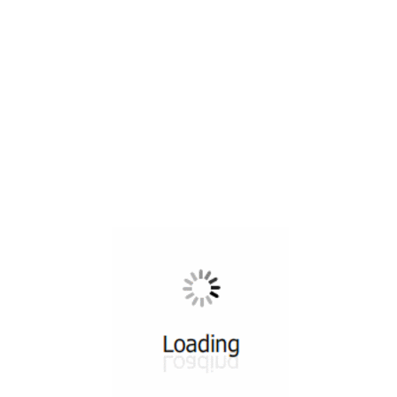
All ...
Top read a