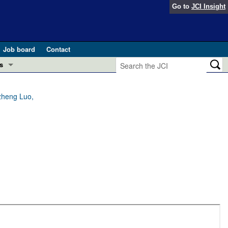
Go to
JCI Insight
Job board
Contact
s
Preview
esearch and Public Health
zheng Luo,
Letters
 in health and disease (Jun 2026)
 the Editor
ogress in GLP-1 medicine (Nov 2025)
ries
otes
 (May 2025)
SH pathogenesis and treatment (Apr 2025)
s
b 2025)
iversary