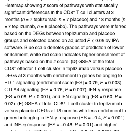
Heatmap showing
z
score of pathways with statistically
+
significant differences in the CD8
T cell clusters at 3
months (
n
= 7 teplizumab,
n
= 7 placebo) and 18 months (
n
= 7 teplizumab,
n
= 6 placebo). The pathways were inferred
based on the DEGs between teplizumab and placebo
groups and selected based on adjusted
P
< 0.05 by IPA
software. Blue scale denotes grades of prediction of lower
enrichment, while red scale indicates higher enrichment of
pathways based on the
z
score. (
D
) GSEA of the total
+
CD8
effector T cell cluster in teplizumab versus placebo
DEGs at 3 months with enrichment in genes belonging to
PD-1 signaling (enrichment score [ES] = 0.79,
P
= 0.003),
CTLA4 signaling (ES = 0.75,
P
= 0.007), IFN-γ response
(ES = 0.08,
P
< 0.001), and IFN signaling (ES = 0.60,
P
=
+
0.02). (
E
) GSEA of total CD8
T cell cluster in teplizumab
versus placebo DEGs at 18 months with less enrichment in
genes belonging to IFN-γ response (ES = –0.4,
P
= 0.001)
and INF-α response (ES = –0.48,
P
= 0.01) and higher