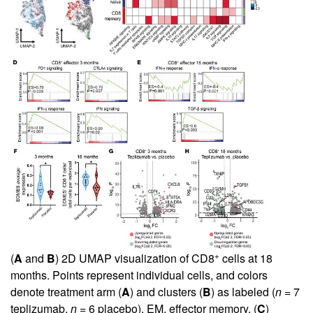
+
(
A
and
B
) 2D UMAP visualization of CD8
cells at 18
months. Points represent individual cells, and colors
denote treatment arm (
A
) and clusters (
B
) as labeled (
n
= 7
teplizumab,
n
= 6 placebo). EM, effector memory. (
C
)