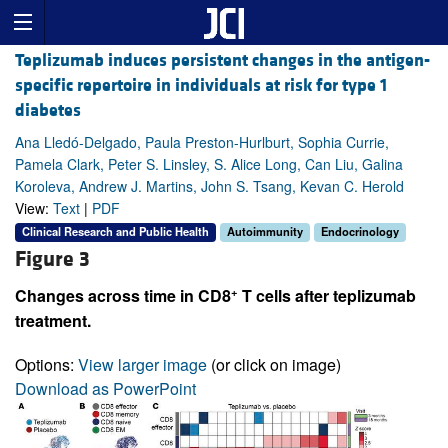
Teplizumab induces persistent changes in the antigen-
specific repertoire in individuals at risk for type 1
diabetes
Ana Lledó-Delgado, Paula Preston-Hurlburt, Sophia Currie,
Pamela Clark, Peter S. Linsley, S. Alice Long, Can Liu, Galina
Koroleva, Andrew J. Martins, John S. Tsang, Kevan C. Herold
View:
Text
|
PDF
Clinical Research and Public Health
Autoimmunity
Endocrinology
Figure 3
+
Changes across time in CD8
T cells after teplizumab
treatment.
Options:
View larger image
(or click on image)
Download as PowerPoint