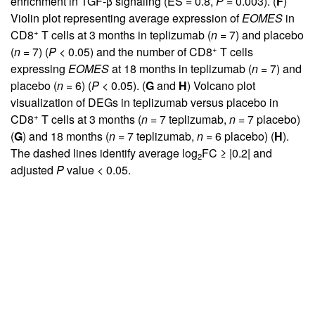
enrichment in TGF-β signaling (ES = 0.8,
P
= 0.003). (
F
)
Violin plot representing average expression of
EOMES
in
+
CD8
T cells at 3 months in teplizumab (
n
= 7) and placebo
+
(
n
= 7) (
P
< 0.05) and the number of CD8
T cells
expressing
EOMES
at 18 months in teplizumab (
n
= 7) and
placebo (
n
= 6) (
P
< 0.05). (
G
and
H
) Volcano plot
visualization of DEGs in teplizumab versus placebo in
+
CD8
T cells at 3 months (
n
= 7 teplizumab,
n
= 7 placebo)
(
G
) and 18 months (
n
= 7 teplizumab,
n
= 6 placebo) (
H
).
The dashed lines identify average log
FC ≥ |0.2| and
2
adjusted
P
value < 0.05.