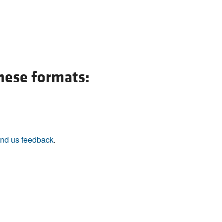
All ...
Top read a
these formats:
nd us feedback
.