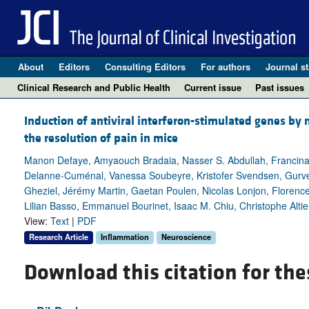
About
Editors
Consulting Editors
For authors
Journal st
Clinical Research and Public Health
Current issue
Past issues
Induction of antiviral interferon-stimulated genes b
the resolution of pain in mice
Manon Defaye, Amyaouch Bradaia, Nasser S. Abdullah, Francina A
Delanne-Cuménal, Vanessa Soubeyre, Kristofer Svendsen, Gurve
Gheziel, Jérémy Martin, Gaetan Poulen, Nicolas Lonjon, Florenc
Lilian Basso, Emmanuel Bourinet, Isaac M. Chiu, Christophe Altie
View:
Text
|
PDF
Research Article
Inflammation
Neuroscience
Download this citation for the