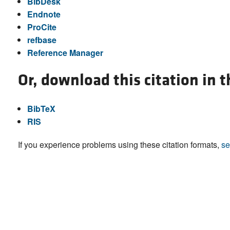
BibDesk
Endnote
ProCite
refbase
Reference Manager
Or, download this citation in 
BibTeX
RIS
If you experience problems using these citation formats,
se