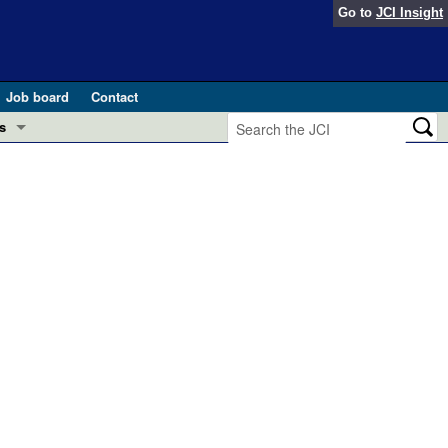
Go to
JCI Insight
Job board
Contact
s
Preview
esearch and Public Health
Letters
 in health and disease (Jun 2026)
 the Editor
ogress in GLP-1 medicine (Nov 2025)
ries
otes
 (May 2025)
SH pathogenesis and treatment (Apr 2025)
s
b 2025)
iversary