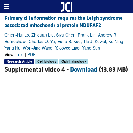
Primary cilia formation requires the Leigh syndrome–
associated mitochondrial protein NDUFAF2
Chien-Hui Lo, Zhiquan Liu, Siyu Chen, Frank Lin, Andrew R.
Berneshawi, Charles Q. Yu, Euna B. Koo, Tia J. Kowal, Ke Ning,
Yang Hu, Won-Jing Wang, Y. Joyce Liao, Yang Sun
View:
Text
|
PDF
Research Article
Cell biology
Ophthalmology
Supplemental video 4 -
Download
(13.89 MB)