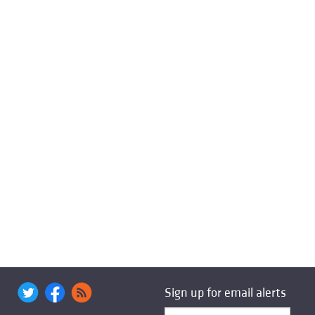
Sign up for email alerts