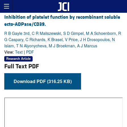
Inhibition of platelet function by recombinant soluble
ecto-ADPase/CD39.
R B Gayle 3rd, C R Maliszewski, S D Gimpel, M A Schoenborn, R
G Caspary, C Richards, K Brasel, V Price, J H Drosopoulos, N
Islam, T N Alyonycheva, M J Broekman, A J Marcus
View:
Text
|
PDF
Research Article
Full Text PDF
Download PDF (316.25 KB)