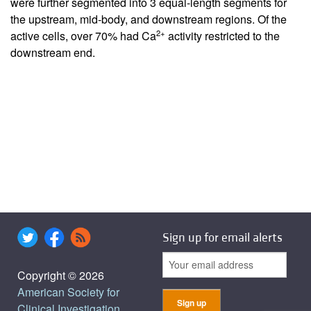
were further segmented into 3 equal-length segments for
the upstream, mid-body, and downstream regions. Of the
2+
active cells, over 70% had Ca
activity restricted to the
downstream end.
Sign up for email alerts
Copyright © 2026
American Society for
Clinical Investigation