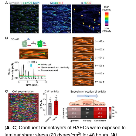
(
A
–
C
) Confluent monolayers of HAECs were exposed to
2
laminar shear stress (20 dynes/cm
) for 48 hours. (
A
)