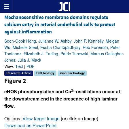
Mechanosensitive membrane domains regulate
calcium entry in arterial endothelial cells to protect
against inflammation
Soon-Gook Hong, Julianne W. Ashby, John P. Kennelly, Meigan
Wu, Michelle Steel, Eesha Chattopadhyay, Rob Foreman, Peter
Tontonoz, Elizabeth J. Tarling, Patric Turowski, Marcus Gallagher-
Jones, Julia J. Mack
View:
Text
|
PDF
Research Article
Cell biology
Vascular biology
Figure 2
2+
eNOS phosphorylation and Ca
oscillations occur at
the downstream end in the presence of high laminar
flow.
Options:
View larger image
(or click on image)
Download as PowerPoint