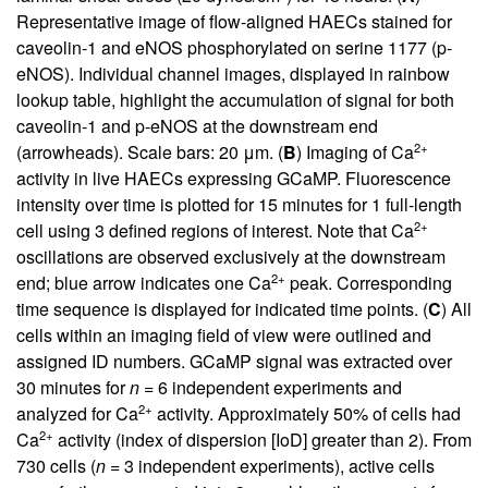
Representative image of flow-aligned HAECs stained for
caveolin-1 and eNOS phosphorylated on serine 1177 (p-
eNOS). Individual channel images, displayed in rainbow
lookup table, highlight the accumulation of signal for both
caveolin-1 and p-eNOS at the downstream end
2+
(arrowheads). Scale bars: 20 μm. (
B
) Imaging of Ca
activity in live HAECs expressing GCaMP. Fluorescence
intensity over time is plotted for 15 minutes for 1 full-length
2+
cell using 3 defined regions of interest. Note that Ca
oscillations are observed exclusively at the downstream
2+
end; blue arrow indicates one Ca
peak. Corresponding
time sequence is displayed for indicated time points. (
C
) All
cells within an imaging field of view were outlined and
assigned ID numbers. GCaMP signal was extracted over
30 minutes for
n
= 6 independent experiments and
2+
analyzed for Ca
activity. Approximately 50% of cells had
2+
Ca
activity (index of dispersion [IoD] greater than 2). From
730 cells (
n
= 3 independent experiments), active cells