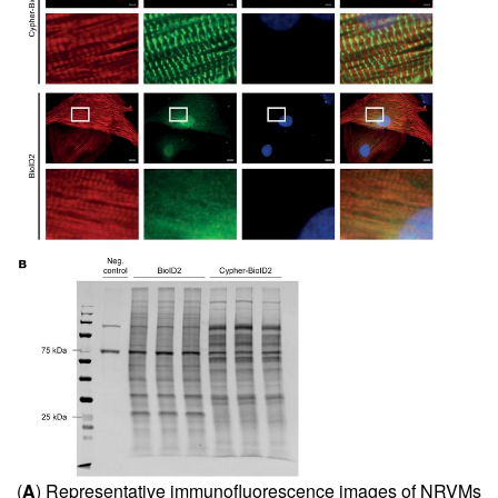
(
A
) Representative immunofluorescence images of NRVMs