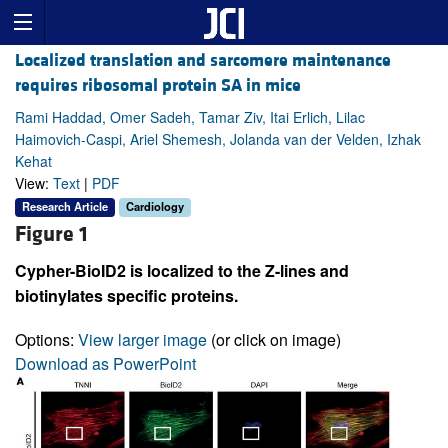
Localized translation and sarcomere maintenance
requires ribosomal protein SA in mice
Rami Haddad, Omer Sadeh, Tamar Ziv, Itai Erlich, Lilac
Haimovich-Caspi, Ariel Shemesh, Jolanda van der Velden, Izhak
Kehat
View:
Text
|
PDF
Research Article
Cardiology
Figure 1
Cypher-BioID2 is localized to the Z-lines and
biotinylates specific proteins.
Options:
View larger image
(or click on image)
Download as PowerPoint