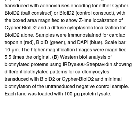
transduced with adenoviruses encoding for either Cypher-
BioID2 (bait construct) or BioID2 (control construct), with
the boxed area magnified to show Z-line localization of
Cypher-BioID2 and a diffuse cytoplasmic localization for
BioID2 alone. Samples were immunostained for cardiac
troponin (red), BioID (green), and DAPI (blue). Scale bar:
10 μm. The higher-magnification images were magnified
5.5 times the original. (
B
) Western blot analysis of
biotinylated proteins using IRDye800-Streptavidin showing
different biotinylated patterns for cardiomyocytes
transduced with BioID2 or Cypher-BioID2 and minimal
biotinylation of the untransduced negative control sample.
Each lane was loaded with 100 μg protein lysate.