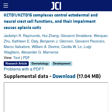
KCTD1/KCTD15 complexes control ectodermal and
neural crest cell functions, and their impairment
causes aplasia cutis
Jackelyn R. Raymundo, Hui Zhang, Giovanni Smaldone, Wenjuan
Zhu, Kathleen E. Daly, Benjamin J. Glennon, Giovanni Pecoraro,
Marco Salvatore, William A. Devine, Cecilia W. Lo, Luigi
Vitagliano, Alexander G. Marneros
View:
Text
|
PDF
Research Article
Dermatology
Development
Problems with a PDF?
Supplemental data -
Download
(17.04 MB)