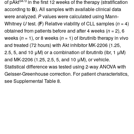
S473
of pAkt
in the first 12 weeks of the therapy (stratification
according to
B
). All samples with available clinical data
were analyzed.
P
values were calculated using Mann-
Whitney
U
test. (
F
) Relative viability of CLL samples (
n
= 4)
obtained from patients before and after 4 weeks (
n
= 2), 6
weeks (
n
= 1), or 8 weeks (
n
= 1) of ibrutinib therapy in vivo
and treated (72 hours) with Akt inhibitor MK-2206 (1.25,
2.5, 5, and 10 μM) or a combination of ibrutinib (ibr, 1 μM)
and MK-2206 (1.25, 2.5, 5, and 10 μM), or vehicle.
Statistical difference was tested using 2-way ANOVA with
Geisser-Greenhouse correction. For patient characteristics,
see
Supplemental Table 8
.