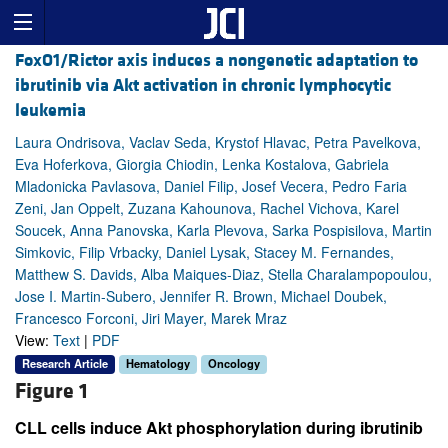
FoxO1/Rictor axis induces a nongenetic adaptation to
ibrutinib via Akt activation in chronic lymphocytic
leukemia
Laura Ondrisova, Vaclav Seda, Krystof Hlavac, Petra Pavelkova,
Eva Hoferkova, Giorgia Chiodin, Lenka Kostalova, Gabriela
Mladonicka Pavlasova, Daniel Filip, Josef Vecera, Pedro Faria
Zeni, Jan Oppelt, Zuzana Kahounova, Rachel Vichova, Karel
Soucek, Anna Panovska, Karla Plevova, Sarka Pospisilova, Martin
Simkovic, Filip Vrbacky, Daniel Lysak, Stacey M. Fernandes,
Matthew S. Davids, Alba Maiques-Diaz, Stella Charalampopoulou,
Jose I. Martin-Subero, Jennifer R. Brown, Michael Doubek,
Francesco Forconi, Jiri Mayer, Marek Mraz
View:
Text
|
PDF
Research Article
Hematology
Oncology
Figure 1
CLL cells induce Akt phosphorylation during ibrutinib