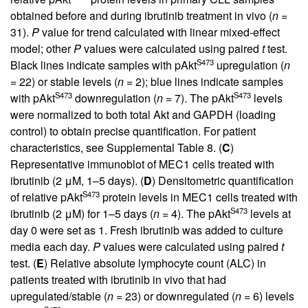
obtained before and during ibrutinib treatment in vivo (
n
=
31).
P
value for trend calculated with linear mixed-effect
model; other
P
values were calculated using paired
t
test.
S473
Black lines indicate samples with pAkt
upregulation (
n
= 22) or stable levels (
n
= 2); blue lines indicate samples
S473
S473
with pAkt
downregulation (
n
= 7). The pAkt
levels
were normalized to both total Akt and GAPDH (loading
control) to obtain precise quantification. For patient
characteristics, see
Supplemental Table 8
. (
C
)
Representative immunoblot of MEC1 cells treated with
ibrutinib (2 μM, 1–5 days). (
D
) Densitometric quantification
S473
of relative pAkt
protein levels in MEC1 cells treated with
S473
ibrutinib (2 μM) for 1–5 days (
n
= 4). The pAkt
levels at
day 0 were set as 1. Fresh ibrutinib was added to culture
media each day.
P
values were calculated using paired
t
test. (
E
) Relative absolute lymphocyte count (ALC) in
patients treated with ibrutinib in vivo that had
upregulated/stable (
n
= 23) or downregulated (
n
= 6) levels