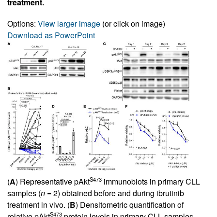
treatment.
Options:
View larger image
(or click on image)
Download as PowerPoint
S473
(
A
) Representative pAkt
immunoblots in primary CLL
samples (
n
= 2) obtained before and during ibrutinib
treatment in vivo. (
B
) Densitometric quantification of
S473
relative pAkt
protein levels in primary CLL samples