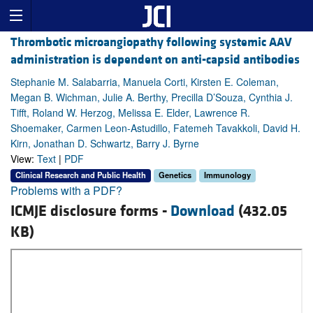
Thrombotic microangiopathy following systemic AAV
administration is dependent on anti-capsid antibodies
Stephanie M. Salabarria, Manuela Corti, Kirsten E. Coleman,
Megan B. Wichman, Julie A. Berthy, Precilla D’Souza, Cynthia J.
Tifft, Roland W. Herzog, Melissa E. Elder, Lawrence R.
Shoemaker, Carmen Leon-Astudillo, Fatemeh Tavakkoli, David H.
Kirn, Jonathan D. Schwartz, Barry J. Byrne
View:
Text
|
PDF
Clinical Research and Public Health
Genetics
Immunology
Problems with a PDF?
ICMJE disclosure forms -
Download
(432.05
KB)