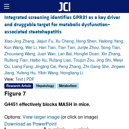
Integrated screening identifies GPR31 as a key driver
and druggable target for metabolic dysfunction–
associated steatohepatitis
Xiao-Jing Zhang, Jiajun Fu, Xu Cheng, Hong Shen, Hailong Yang,
Kun Wang, Wei Li, Han Tian, Tian Tian, Junjie Zhou, Song Tian,
Zhouxiang Wang, Juan Wan, Lan Bai, Hongfei Duan, Xin Zhang,
Ruifeng Tian, Haibo Xu, Rufang Liao, Toujun Zou, Jing Shi, Weiyi
Qu, Liang Fang, Jingjing Cai, Peng Zhang, Zhi-Gang She, Jingwei
Jiang, Yufeng Hu, Yibin Wang, Hongliang Li
View:
Text
|
PDF
Research Article
Hepatology
Metabolism
Figure 7
G4451 effectively blocks MASH in mice.
Options:
View larger image
(or click on image)
Download as PowerPoint