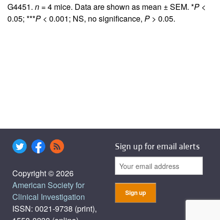
G4451.
n
= 4 mice. Data are shown as mean ± SEM. *
P
<
0.05; ***
P
< 0.001; NS, no significance,
P
> 0.05.
Sign up for email alerts
Copyright © 2026
American Society for
Clinical Investigation
ISSN: 0021-9738 (print),