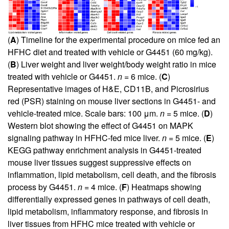
(
A
) Timeline for the experimental procedure on mice fed an
HFHC diet and treated with vehicle or G4451 (60 mg/kg).
(
B
) Liver weight and liver weight/body weight ratio in mice
treated with vehicle or G4451.
n
= 6 mice. (
C
)
Representative images of H&E, CD11B, and Picrosirius
red (PSR) staining on mouse liver sections in G4451- and
vehicle-treated mice. Scale bars: 100 μm.
n
= 5 mice. (
D
)
Western blot showing the effect of G4451 on MAPK
signaling pathway in HFHC-fed mice liver.
n
= 5 mice. (
E
)
KEGG pathway enrichment analysis in G4451-treated
mouse liver tissues suggest suppressive effects on
inflammation, lipid metabolism, cell death, and the fibrosis
process by G4451.
n
= 4 mice. (
F
) Heatmaps showing
differentially expressed genes in pathways of cell death,
lipid metabolism, inflammatory response, and fibrosis in
liver tissues from HFHC mice treated with vehicle or