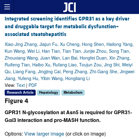
Integrated screening identifies GPR31 as a key driver
and druggable target for metabolic dysfunction–
associated steatohepatitis
Xiao-Jing Zhang, Jiajun Fu, Xu Cheng, Hong Shen, Hailong Yang,
Kun Wang, Wei Li, Han Tian, Tian Tian, Junjie Zhou, Song Tian,
Zhouxiang Wang, Juan Wan, Lan Bai, Hongfei Duan, Xin Zhang,
Ruifeng Tian, Haibo Xu, Rufang Liao, Toujun Zou, Jing Shi, Weiyi
Qu, Liang Fang, Jingjing Cai, Peng Zhang, Zhi-Gang She, Jingwei
Jiang, Yufeng Hu, Yibin Wang, Hongliang Li
View:
Text
|
PDF
Research Article
Hepatology
Metabolism
Figure 4
GPR31 N-glycosylation at Asn5 is required for GPR31-
Gαi3 interaction and pro-MASH function.
Options:
View larger image
(or click on image)