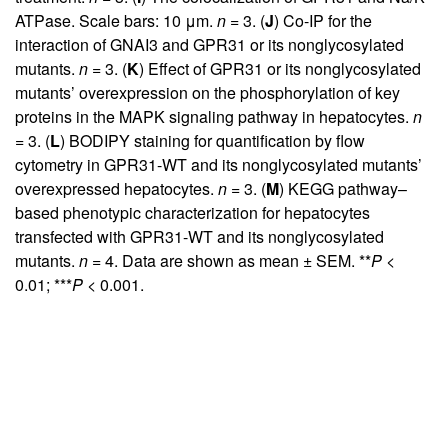
ATPase. Scale bars: 10 μm.
n
= 3. (
J
) Co-IP for the
interaction of GNAI3 and GPR31 or its nonglycosylated
mutants.
n
= 3. (
K
) Effect of GPR31 or its nonglycosylated
mutants’ overexpression on the phosphorylation of key
proteins in the MAPK signaling pathway in hepatocytes.
n
= 3. (
L
) BODIPY staining for quantification by flow
cytometry in GPR31-WT and its nonglycosylated mutants’
overexpressed hepatocytes.
n
= 3. (
M
) KEGG pathway–
based phenotypic characterization for hepatocytes
transfected with GPR31-WT and its nonglycosylated
mutants.
n
= 4. Data are shown as mean ± SEM. **
P
<
0.01; ***
P
< 0.001.