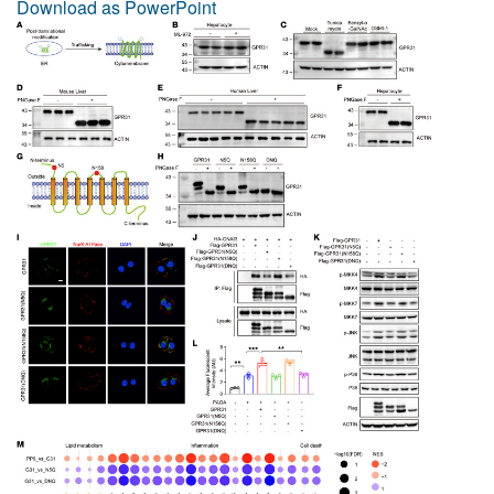
Download as PowerPoint