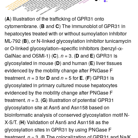
(
A
) Illustration of the trafficking of GPR31 onto
cytomembrane. (
B
and
C
) The immunoblot of GPR31 in
hepatocytes treated with or without sumoylation inhibitor
ML-792 (
B
), or N-linked glycosylation inhibitor tunicamycin
or O-linked glycosylation–specific inhibitors (benzyl-α-
GalNac and OSMI-1) (
C
).
n
= 3. (
D
and
E
) GPR31 is
glycosylated in mouse (
D
) and human (
E
) liver tissues
evidenced by the mobility change after PNGase F
treatment.
n
= 3 for
D
and
n
= 5 for
E
. (
F
) GPR31 is
glycosylated in primary cultured mouse hepatocytes
evidenced by the mobility change after PNGase F
treatment.
n
= 3. (
G
) Illustration of potential GPR31
glycosylation site at Asn5 and Asn158 based on
bioinformatic analysis of conserved glycosylation motif N-
X-S/T. (
H
) Validation of Asn5 and Asn158 as the
glycosylation sites in GPR31 by using PNGase F
treatment.
n
= 3. (
I
) The colocalization of GPR31 and Na/K