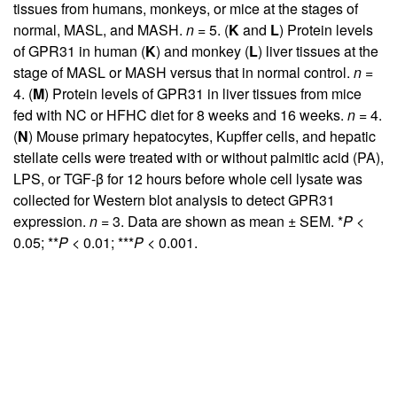
tissues from humans, monkeys, or mice at the stages of
normal, MASL, and MASH.
n
= 5. (
K
and
L
) Protein levels
of GPR31 in human (
K
) and monkey (
L
) liver tissues at the
stage of MASL or MASH versus that in normal control.
n
=
4. (
M
) Protein levels of GPR31 in liver tissues from mice
fed with NC or HFHC diet for 8 weeks and 16 weeks.
n
= 4.
(
N
) Mouse primary hepatocytes, Kupffer cells, and hepatic
stellate cells were treated with or without palmitic acid (PA),
LPS, or TGF-β for 12 hours before whole cell lysate was
collected for Western blot analysis to detect GPR31
expression.
n
= 3. Data are shown as mean ± SEM. *
P
<
0.05; **
P
< 0.01; ***
P
< 0.001.