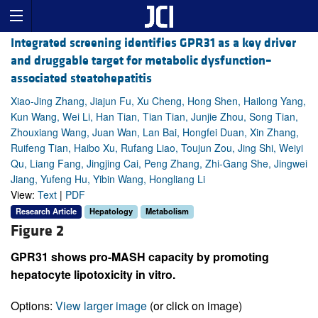
Integrated screening identifies GPR31 as a key driver
and druggable target for metabolic dysfunction–
associated steatohepatitis
Xiao-Jing Zhang, Jiajun Fu, Xu Cheng, Hong Shen, Hailong Yang,
Kun Wang, Wei Li, Han Tian, Tian Tian, Junjie Zhou, Song Tian,
Zhouxiang Wang, Juan Wan, Lan Bai, Hongfei Duan, Xin Zhang,
Ruifeng Tian, Haibo Xu, Rufang Liao, Toujun Zou, Jing Shi, Weiyi
Qu, Liang Fang, Jingjing Cai, Peng Zhang, Zhi-Gang She, Jingwei
Jiang, Yufeng Hu, Yibin Wang, Hongliang Li
View:
Text
|
PDF
Research Article
Hepatology
Metabolism
Figure 2
GPR31 shows pro-MASH capacity by promoting
hepatocyte lipotoxicity in vitro.
Options:
View larger image
(or click on image)