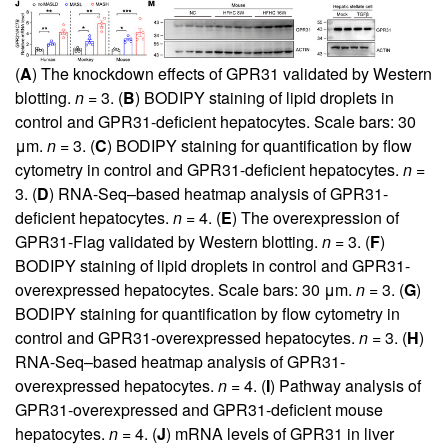
(
A
) The knockdown effects of GPR31 validated by Western
blotting.
n
= 3. (
B
) BODIPY staining of lipid droplets in
control and GPR31-deficient hepatocytes. Scale bars: 30
μm.
n
= 3. (
C
) BODIPY staining for quantification by flow
cytometry in control and GPR31-deficient hepatocytes.
n
=
3. (
D
) RNA-Seq–based heatmap analysis of GPR31-
deficient hepatocytes.
n
= 4. (
E
) The overexpression of
GPR31-Flag validated by Western blotting.
n
= 3. (
F
)
BODIPY staining of lipid droplets in control and GPR31-
overexpressed hepatocytes. Scale bars: 30 μm.
n
= 3. (
G
)
BODIPY staining for quantification by flow cytometry in
control and GPR31-overexpressed hepatocytes.
n
= 3. (
H
)
RNA-Seq–based heatmap analysis of GPR31-
overexpressed hepatocytes.
n
= 4. (
I
) Pathway analysis of
GPR31-overexpressed and GPR31-deficient mouse
hepatocytes.
n
= 4. (
J
) mRNA levels of GPR31 in liver