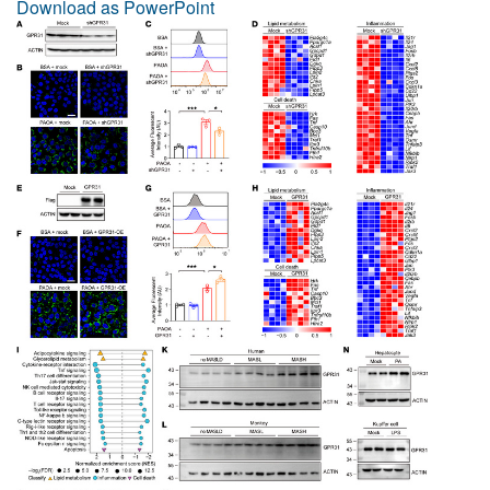
Download as PowerPoint