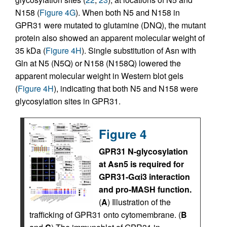
N158 (
Figure 4G
). When both N5 and N158 in
GPR31 were mutated to glutamine (DNQ), the mutant
protein also showed an apparent molecular weight of
35 kDa (
Figure 4H
). Single substitution of Asn with
Gln at N5 (N5Q) or N158 (N158Q) lowered the
apparent molecular weight in Western blot gels
(
Figure 4H
), indicating that both N5 and N158 were
glycosylation sites in GPR31.
Figure 4
GPR31 N-glycosylation
at Asn5 is required for
GPR31-Gαi3 interaction
and pro-MASH function.
(
A
) Illustration of the
trafficking of GPR31 onto cytomembrane. (
B