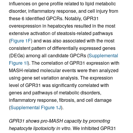
influences on gene profile related to lipid metabolic
disorder, inflammatory response, and cell injury from
these 6 identified GPCRs. Notably, GPR31
overexpression in hepatocytes resulted in the most
extensive activation of steatosis-related pathways
(
Figure 1F
) and was also associated with the most
consistent pattern of differentially expressed genes
(DEGs) among all candidate GPCRs (
Supplemental
Figure 1I
). The correlation of GPR31 expression with
MASH-related molecular events were then analyzed
using gene set variation analysis. The expression
level of GPR31 was significantly correlated with
genes and pathways of metabolic disorders,
inflammatory response, fibrosis, and cell damage
(
Supplemental Figure 1J
).
GPR31 shows pro-MASH capacity by promoting
hepatocyte lipotoxicity in vitro.
We inhibited GPR31