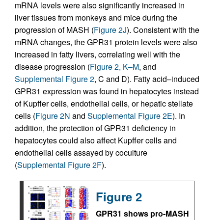
mRNA levels were also significantly increased in
liver tissues from monkeys and mice during the
progression of MASH (
Figure 2J
). Consistent with the
mRNA changes, the GPR31 protein levels were also
increased in fatty livers, correlating well with the
disease progression (
Figure 2, K–M
, and
Supplemental Figure 2
, C and D). Fatty acid–induced
GPR31 expression was found in hepatocytes instead
of Kupffer cells, endothelial cells, or hepatic stellate
cells (
Figure 2N
and
Supplemental Figure 2E
). In
addition, the protection of GPR31 deficiency in
hepatocytes could also affect Kupffer cells and
endothelial cells assayed by coculture
(
Supplemental Figure 2F
).
Figure 2
GPR31 shows pro-MASH