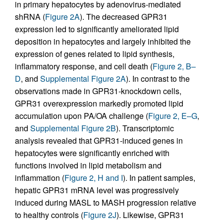
in primary hepatocytes by adenovirus-mediated
shRNA (
Figure 2A
). The decreased GPR31
expression led to significantly ameliorated lipid
deposition in hepatocytes and largely inhibited the
expression of genes related to lipid synthesis,
inflammatory response, and cell death (
Figure 2, B–
D
, and
Supplemental Figure 2A
). In contrast to the
observations made in GPR31-knockdown cells,
GPR31 overexpression markedly promoted lipid
accumulation upon PA/OA challenge (
Figure 2, E–G
,
and
Supplemental Figure 2B
). Transcriptomic
analysis revealed that GPR31-induced genes in
hepatocytes were significantly enriched with
functions involved in lipid metabolism and
inflammation (
Figure 2, H and I
). In patient samples,
hepatic GPR31 mRNA level was progressively
induced during MASL to MASH progression relative
to healthy controls (
Figure 2J
). Likewise, GPR31