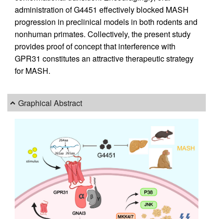
administration of G4451 effectively blocked MASH
progression in preclinical models in both rodents and
nonhuman primates. Collectively, the present study
provides proof of concept that interference with
GPR31 constitutes an attractive therapeutic strategy
for MASH.
Graphical Abstract