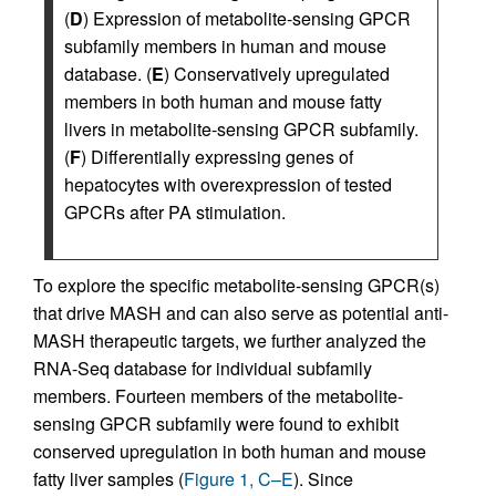
(
D
) Expression of metabolite-sensing GPCR
subfamily members in human and mouse
database. (
E
) Conservatively upregulated
members in both human and mouse fatty
livers in metabolite-sensing GPCR subfamily.
(
F
) Differentially expressing genes of
hepatocytes with overexpression of tested
GPCRs after PA stimulation.
To explore the specific metabolite-sensing GPCR(s)
that drive MASH and can also serve as potential anti-
MASH therapeutic targets, we further analyzed the
RNA-Seq database for individual subfamily
members. Fourteen members of the metabolite-
sensing GPCR subfamily were found to exhibit
conserved upregulation in both human and mouse
fatty liver samples (
Figure 1, C–E
). Since