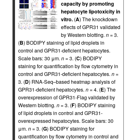
capacity by promoting
hepatocyte lipotoxicity in
vitro.
(
A
) The knockdown
effects of GPR31 validated
by Western blotting.
n
= 3.
(
B
) BODIPY staining of lipid droplets in
control and GPR31-deficient hepatocytes.
Scale bars: 30 μm.
n
= 3. (
C
) BODIPY
staining for quantification by flow cytometry in
control and GPR31-deficient hepatocytes.
n
=
3. (
D
) RNA-Seq–based heatmap analysis of
GPR31-deficient hepatocytes.
n
= 4. (
E
) The
overexpression of GPR31-Flag validated by
Western blotting.
n
= 3. (
F
) BODIPY staining
of lipid droplets in control and GPR31-
overexpressed hepatocytes. Scale bars: 30
μm.
n
= 3. (
G
) BODIPY staining for
quantification by flow cytometry in control and