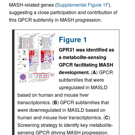
MASH-related genes (
Supplemental Figure 1F
),
suggesting a close participation and contribution of
this GPCR subfamily in MASH progression.
Figure 1
GPR31 was identified as
a metabolite-sensing
GPCR facilitating MASH
development.
(
A
) GPCR
subfamilies that were
upregulated in MASLD
based on human and mouse liver
transcriptomics. (
B
) GPCR subfamilies that
were downregulated in MASLD based on
human and mouse liver transcriptomics. (
C
)
Screening strategy to identify key metabolite-
sensing GPCR driving MASH progression.