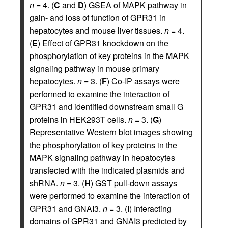
n
= 4. (
C
and
D
) GSEA of MAPK pathway in
gain- and loss of function of GPR31 in
hepatocytes and mouse liver tissues.
n
= 4.
(
E
) Effect of GPR31 knockdown on the
phosphorylation of key proteins in the MAPK
signaling pathway in mouse primary
hepatocytes.
n
= 3. (
F
) Co-IP assays were
performed to examine the interaction of
GPR31 and identified downstream small G
proteins in HEK293T cells.
n
= 3. (
G
)
Representative Western blot images showing
the phosphorylation of key proteins in the
MAPK signaling pathway in hepatocytes
transfected with the indicated plasmids and
shRNA.
n
= 3. (
H
) GST pull-down assays
were performed to examine the interaction of
GPR31 and GNAI3.
n
= 3. (
I
) Interacting
domains of GPR31 and GNAI3 predicted by