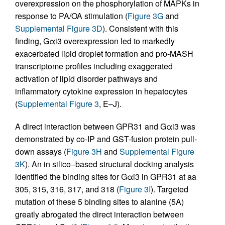
overexpression on the phosphorylation of MAPKs in
response to PA/OA stimulation (
Figure 3G
and
Supplemental Figure 3D
). Consistent with this
finding, Gαi3 overexpression led to markedly
exacerbated lipid droplet formation and pro-MASH
transcriptome profiles including exaggerated
activation of lipid disorder pathways and
inflammatory cytokine expression in hepatocytes
(
Supplemental Figure 3
, E–J).
A direct interaction between GPR31 and Gαi3 was
demonstrated by co-IP and GST-fusion protein pull-
down assays (
Figure 3H
and
Supplemental Figure
3K
). An in silico–based structural docking analysis
identified the binding sites for Gαi3 in GPR31 at aa
305, 315, 316, 317, and 318 (
Figure 3I
). Targeted
mutation of these 5 binding sites to alanine (5A)
greatly abrogated the direct interaction between