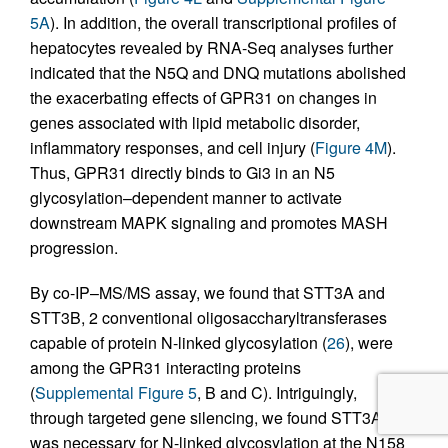
5A
). In addition, the overall transcriptional profiles of
hepatocytes revealed by RNA-Seq analyses further
indicated that the N5Q and DNQ mutations abolished
the exacerbating effects of GPR31 on changes in
genes associated with lipid metabolic disorder,
inflammatory responses, and cell injury (
Figure 4M
).
Thus, GPR31 directly binds to Gi3 in an N5
glycosylation–dependent manner to activate
downstream MAPK signaling and promotes MASH
progression.
By co-IP–MS/MS assay, we found that STT3A and
STT3B, 2 conventional oligosaccharyltransferases
capable of protein N-linked glycosylation (
26
), were
among the GPR31 interacting proteins
(
Supplemental Figure 5
, B and C). Intriguingly,
through targeted gene silencing, we found STT3A
was necessary for N-linked glycosylation at the N158