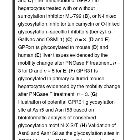
and
C
) The immunoblot of GPR31 in
hepatocytes treated with or without
sumoylation inhibitor ML-792 (
B
), or N-linked
glycosylation inhibitor tunicamycin or O-linked
glycosylation–specific inhibitors (benzyl-α-
GalNac and OSMI-1) (
C
).
n
= 3. (
D
and
E
)
GPR31 is glycosylated in mouse (
D
) and
human (
E
) liver tissues evidenced by the
mobility change after PNGase F treatment.
n
=
3 for
D
and
n
= 5 for
E
. (
F
) GPR31 is
glycosylated in primary cultured mouse
hepatocytes evidenced by the mobility change
after PNGase F treatment.
n
= 3. (
G
)
Illustration of potential GPR31 glycosylation
site at Asn5 and Asn158 based on
bioinformatic analysis of conserved
glycosylation motif N-X-S/T. (
H
) Validation of
Asn5 and Asn158 as the glycosylation sites in