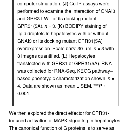
computer simulation. (
J
) Co-IP assays were
performed to examine the interaction of GNAI3
and GPR31-WT or its docking mutant
GPR31(5A).
n
= 3. (
K
) BODIPY staining of
lipid droplets in hepatocytes with or without
GNAI3 or its docking mutant GPR31(5A)
overexpression. Scale bars: 30 μm.
n
= 3 with
8 images quantified. (
L
) Hepatocytes
transfected with GPR31 or GPR31(5A). RNA
was collected for RNA-Seq. KEGG pathway–
based phenotypic characterization shown.
n
=
4. Data are shown as mean ± SEM. ***
P
<
0.001.
We then explored the direct effector for GPR31-
induced activation of MAPK signaling in hepatocytes.
The canonical function of G proteins is to serve as