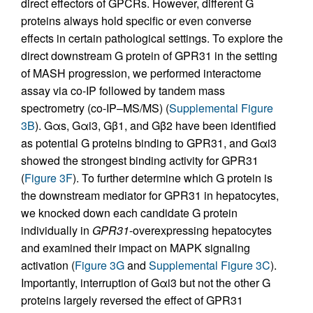
direct effectors of GPCRs. However, different G
proteins always hold specific or even converse
effects in certain pathological settings. To explore the
direct downstream G protein of GPR31 in the setting
of MASH progression, we performed interactome
assay via co-IP followed by tandem mass
spectrometry (co-IP–MS/MS) (
Supplemental Figure
3B
). Gαs, Gαi3, Gβ1, and Gβ2 have been identified
as potential G proteins binding to GPR31, and Gαi3
showed the strongest binding activity for GPR31
(
Figure 3F
). To further determine which G protein is
the downstream mediator for GPR31 in hepatocytes,
we knocked down each candidate G protein
individually in
GPR31
-overexpressing hepatocytes
and examined their impact on MAPK signaling
activation (
Figure 3G
and
Supplemental Figure 3C
).
Importantly, interruption of Gαi3 but not the other G
proteins largely reversed the effect of GPR31