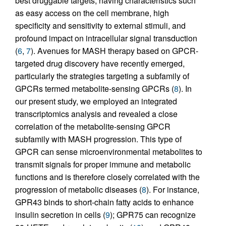
best druggable targets, having characteristics such
as easy access on the cell membrane, high
specificity and sensitivity to external stimuli, and
profound impact on intracellular signal transduction
(
6
,
7
). Avenues for MASH therapy based on GPCR-
targeted drug discovery have recently emerged,
particularly the strategies targeting a subfamily of
GPCRs termed metabolite-sensing GPCRs (
8
). In
our present study, we employed an integrated
transcriptomics analysis and revealed a close
correlation of the metabolite-sensing GPCR
subfamily with MASH progression. This type of
GPCR can sense microenvironmental metabolites to
transmit signals for proper immune and metabolic
functions and is therefore closely correlated with the
progression of metabolic diseases (
8
). For instance,
GPR43 binds to short-chain fatty acids to enhance
insulin secretion in cells (
9
); GPR75 can recognize