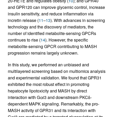
20-HETE and regulates obesity (
10
); and GPR40
and GPR120 can improve glycemic control, increase
insulin sensitivity, and reduce inflammation via
incretin release (
11
–
13
). With advances in screening
technology and the discovery of mediators, the
number of identified metabolite-sensing GPCRs
continues to rise (
14
). However, the specific
metabolite-sensing GPCR contributing to MASH
progression remains largely unknown.
In this study, we performed an unbiased and
multilayered screening based on multiomics analysis
and experimental validation. We found that GPR31
exhibited the most robust effect in promoting
hepatocyte lipotoxicity and MASH by direct
interaction with Gαi3 and downstream PKCδ-
dependent MAPK signaling. Remarkably, the pro-
MASH activity of GPR31 and its interaction with
Gαi3 are mediated by a targeted glycosylation at its