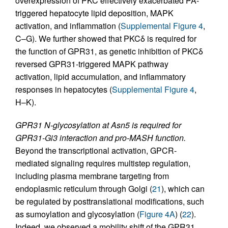
overexpression of PKC effectively exacerbated PA-
triggered hepatocyte lipid deposition, MAPK
activation, and inflammation (
Supplemental Figure 4
,
C–G). We further showed that PKCδ is required for
the function of GPR31, as genetic inhibition of PKCδ
reversed GPR31-triggered MAPK pathway
activation, lipid accumulation, and inflammatory
responses in hepatocytes (
Supplemental Figure 4
,
H–K).
GPR31 N-glycosylation at Asn5 is required for
GPR31-Gi3 interaction and pro-MASH function.
Beyond the transcriptional activation, GPCR-
mediated signaling requires multistep regulation,
including plasma membrane targeting from
endoplasmic reticulum through Golgi (
21
), which can
be regulated by posttranslational modifications, such
as sumoylation and glycosylation (
Figure 4A
) (
22
).
Indeed, we observed a mobility shift of the GPR31