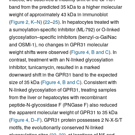
band from the predicted 35 kDa to a higher molecular
weight of approximately 43 kDa in immunoblot
(
Figure 2, K–N
) (
22
–
25
). In hepatocytes treated with
a sumoylation-specific inhibitor (ML-792) or O-linked
glycosylation–specific inhibitors (benzyl-α-GalNac
and OSMI-1), no changes in GPR31 molecular
weight shifts were observed (
Figure 4, B and C
). In
contrast, treatment with an N-linked glycosylation
inhibitor, tunicamycin, resulted in a marked
downward shift in the GPR31 band to the expected
size of 35 kDa (
Figure 4, B and C
). Consistent with
N-linked glycosylation of GPR31, treating samples
from the liver or hepatocytes with recombinant
peptide-N-glycosidase F (PNGase F) also reduced
the apparent molecular weight of GPR31 to 35 kDa
(
Figure 4, D–F
). GPR31 protein possesses 2 N-X-S/T
motifs, the evolutionarily conserved N-linked
glycosylation sites (
22
,
23
), at locations of N5 and