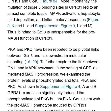
GPR31 and Gαi3 (
Figure 3J
). More importantly, the
mutation of those 5 binding sites in GPR31 led to an
almost complete loss of MAPK activation, hepatocyte
lipid deposition, and inflammatory responses (
Figure
3, K and L
, and
Supplemental Figure 3
, L and M).
Thus, binding to Gαi3 is indispensable for the pro-
MASH function of GPR31.
PKA and PKC have been reported to be pivotal links
between Gαi3 and its downstream molecular
signaling (
16
–
20
). To further explore the link between
Gαi3 and MAPK activation in the setting of GPR31-
mediated MASH progression, we examined the
protein levels of phosphorylated and total PKA and
PKC. As shown in
Supplemental Figure 4
, A and B,
GPR31 expression significantly induced the
phosphorylation of PKC but not PKA. Consistent with
the pro-MASH phenotype induced by GPR31,