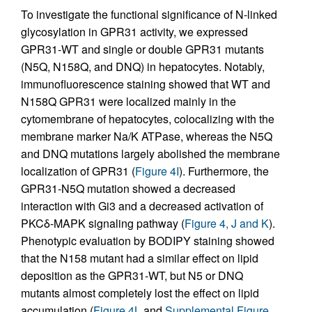
To investigate the functional significance of N-linked
glycosylation in GPR31 activity, we expressed
GPR31-WT and single or double GPR31 mutants
(N5Q, N158Q, and DNQ) in hepatocytes. Notably,
immunofluorescence staining showed that WT and
N158Q GPR31 were localized mainly in the
cytomembrane of hepatocytes, colocalizing with the
membrane marker Na/K ATPase, whereas the N5Q
and DNQ mutations largely abolished the membrane
localization of GPR31 (
Figure 4I
). Furthermore, the
GPR31-N5Q mutation showed a decreased
interaction with Gi3 and a decreased activation of
PKCδ-MAPK signaling pathway (
Figure 4, J and K
).
Phenotypic evaluation by BODIPY staining showed
that the N158 mutant had a similar effect on lipid
deposition as the GPR31-WT, but N5 or DNQ
mutants almost completely lost the effect on lipid
accumulation (
Figure 4L
and
Supplemental Figure