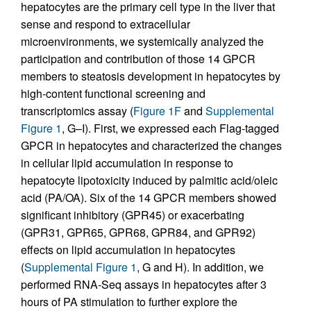
hepatocytes are the primary cell type in the liver that
sense and respond to extracellular
microenvironments, we systemically analyzed the
participation and contribution of those 14 GPCR
members to steatosis development in hepatocytes by
high-content functional screening and
transcriptomics assay (
Figure 1F
and
Supplemental
Figure 1
, G–I). First, we expressed each Flag-tagged
GPCR in hepatocytes and characterized the changes
in cellular lipid accumulation in response to
hepatocyte lipotoxicity induced by palmitic acid/oleic
acid (PA/OA). Six of the 14 GPCR members showed
significant inhibitory (GPR45) or exacerbating
(GPR31, GPR65, GPR68, GPR84, and GPR92)
effects on lipid accumulation in hepatocytes
(
Supplemental Figure 1
, G and H). In addition, we
performed RNA-Seq assays in hepatocytes after 3
hours of PA stimulation to further explore the