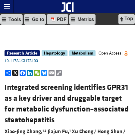
Top
Tools
Go to
PDF
Metrics
Open Access |
Research Article
Hepatology
Metabolism
10.1172/JCI173193
Share
X
Facebook
LinkedIn
WeChat
Bluesky
Email
Copy
Link
Integrated screening identifies GPR31
as a key driver and druggable target
for metabolic dysfunction–associated
steatohepatitis
Xiao-Jing Zhang,
Jiajun Fu,
Xu Cheng,
Hong Shen,
1,2
1
1
3