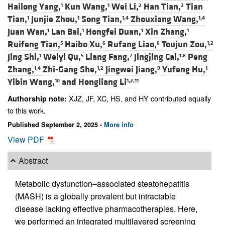
Hailong Yang,
Kun Wang,
Wei Li,
Han Tian,
Tian
1
1
2
2
Tian,
Junjie Zhou,
Song Tian,
Zhouxiang Wang,
1
1
1,4
1,4
Juan Wan,
Lan Bai,
Hongfei Duan,
Xin Zhang,
1
1
1
1
Ruifeng Tian,
Haibo Xu,
Rufang Liao,
Toujun Zou,
5
6
6
1,2
Jing Shi,
Weiyi Qu,
Liang Fang,
Jingjing Cai,
Peng
1
5
7
1,8
Zhang,
Zhi-Gang She,
Jingwei Jiang,
Yufeng Hu,
1,4
1,2
9
1
Yibin Wang,
and
Hongliang Li
10
1,2,11
XJZ, JF, XC, HS, and HY contributed equally
Authorship note:
to this work.
Published September 2, 2025 -
More info
View PDF
Abstract
Metabolic dysfunction–associated steatohepatitis
(MASH) is a globally prevalent but intractable
disease lacking effective pharmacotherapies. Here,
we performed an integrated multilayered screening