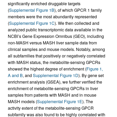
significantly enriched druggable targets
(
Supplemental Figure 1B
), of which GPCR 1 family
members were the most abundantly represented
(
Supplemental Figure 1C
). We then collected and
analyzed public transcriptomic data available in the
NCBI’s Gene Expression Omnibus (GEO), including
non-MASH versus MASH liver sample data from
clinical samples and mouse models. Notably, among
all subfamilies that positively or negatively correlated
with MASH status, the metabolite-sensing GPCRs
showed the highest degree of enrichment (
Figure 1,
A and B
, and
Supplemental Figure 1D
). By gene set
enrichment analysis (GSEA), we further verified the
enrichment of metabolite-sensing GPCRs in liver
samples from patients with MASH and in mouse
MASH models (
Supplemental Figure 1E
). The
activity extent of the metabolite-sensing GPCR
subfamily was also found to be highly correlated with