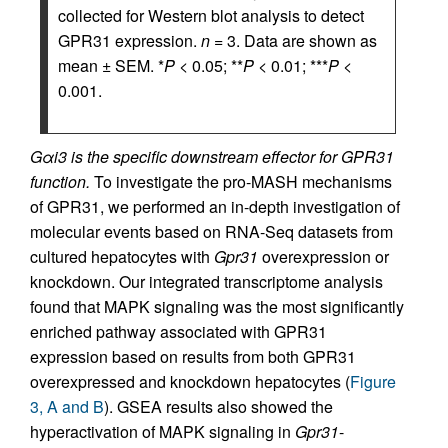
collected for Western blot analysis to detect
GPR31 expression.
n
= 3. Data are shown as
mean ± SEM. *
P
< 0.05; **
P
< 0.01; ***
P
<
0.001.
Gαi3 is the specific downstream effector for GPR31
function.
To investigate the pro-MASH mechanisms
of GPR31, we performed an in-depth investigation of
molecular events based on RNA-Seq datasets from
cultured hepatocytes with
Gpr31
overexpression or
knockdown. Our integrated transcriptome analysis
found that MAPK signaling was the most significantly
enriched pathway associated with GPR31
expression based on results from both GPR31
overexpressed and knockdown hepatocytes (
Figure
3, A and B
). GSEA results also showed the
hyperactivation of MAPK signaling in
Gpr31
-