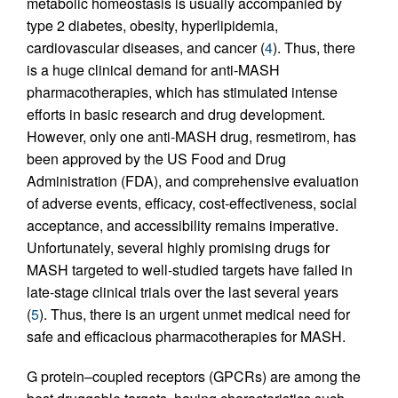
metabolic homeostasis is usually accompanied by
type 2 diabetes, obesity, hyperlipidemia,
cardiovascular diseases, and cancer (
4
). Thus, there
is a huge clinical demand for anti-MASH
pharmacotherapies, which has stimulated intense
efforts in basic research and drug development.
However, only one anti-MASH drug, resmetirom, has
been approved by the US Food and Drug
Administration (FDA), and comprehensive evaluation
of adverse events, efficacy, cost-effectiveness, social
acceptance, and accessibility remains imperative.
Unfortunately, several highly promising drugs for
MASH targeted to well-studied targets have failed in
late-stage clinical trials over the last several years
(
5
). Thus, there is an urgent unmet medical need for
safe and efficacious pharmacotherapies for MASH.
G protein–coupled receptors (GPCRs) are among the