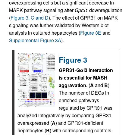
overexpressing cells but a significant decrease in
MAPK pathway signaling after
Gpr31
downregulation
(
Figure 3, C and D
). The effect of GPR31 on MAPK
signaling was further validated by Western blot
analysis in cultured hepatocytes (
Figure 3E
and
Supplemental Figure 3A
).
Figure 3
GPR31-Gαi3 interaction
is essential for MASH
aggravation.
(
A
and
B
)
The number of DEGs in
enriched pathways
regulated by GPR31 was
analyzed integratively by comparing GPR31-
overexpressed (
A
) and GPR31-deficient
hepatocytes (
B
) with corresponding controls.