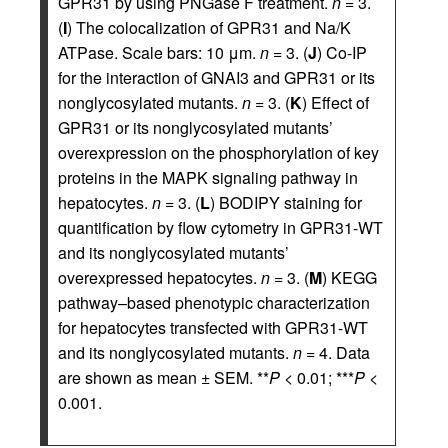
GPR31 by using PNGase F treatment.
n
= 3.
(
I
) The colocalization of GPR31 and Na/K
ATPase. Scale bars: 10 μm.
n
= 3. (
J
) Co-IP
for the interaction of GNAI3 and GPR31 or its
nonglycosylated mutants.
n
= 3. (
K
) Effect of
GPR31 or its nonglycosylated mutants’
overexpression on the phosphorylation of key
proteins in the MAPK signaling pathway in
hepatocytes.
n
= 3. (
L
) BODIPY staining for
quantification by flow cytometry in GPR31-WT
and its nonglycosylated mutants’
overexpressed hepatocytes.
n
= 3. (
M
) KEGG
pathway–based phenotypic characterization
for hepatocytes transfected with GPR31-WT
and its nonglycosylated mutants.
n
= 4. Data
are shown as mean ± SEM. **
P
< 0.01; ***
P
<
0.001.