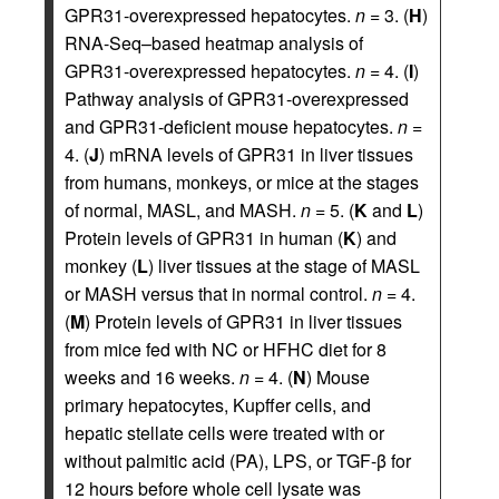
GPR31-overexpressed hepatocytes.
n
= 3. (
H
)
RNA-Seq–based heatmap analysis of
GPR31-overexpressed hepatocytes.
n
= 4. (
I
)
Pathway analysis of GPR31-overexpressed
and GPR31-deficient mouse hepatocytes.
n
=
4. (
J
) mRNA levels of GPR31 in liver tissues
from humans, monkeys, or mice at the stages
of normal, MASL, and MASH.
n
= 5. (
K
and
L
)
Protein levels of GPR31 in human (
K
) and
monkey (
L
) liver tissues at the stage of MASL
or MASH versus that in normal control.
n
= 4.
(
M
) Protein levels of GPR31 in liver tissues
from mice fed with NC or HFHC diet for 8
weeks and 16 weeks.
n
= 4. (
N
) Mouse
primary hepatocytes, Kupffer cells, and
hepatic stellate cells were treated with or
without palmitic acid (PA), LPS, or TGF-β for
12 hours before whole cell lysate was