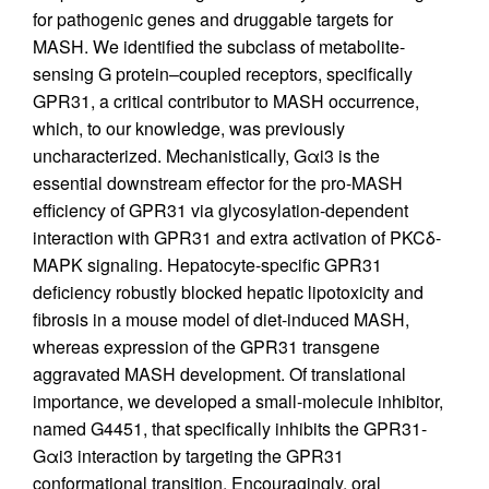
for pathogenic genes and druggable targets for
MASH. We identified the subclass of metabolite-
sensing G protein–coupled receptors, specifically
GPR31, a critical contributor to MASH occurrence,
which, to our knowledge, was previously
uncharacterized. Mechanistically, Gαi3 is the
essential downstream effector for the pro-MASH
efficiency of GPR31 via glycosylation-dependent
interaction with GPR31 and extra activation of PKCδ-
MAPK signaling. Hepatocyte-specific GPR31
deficiency robustly blocked hepatic lipotoxicity and
fibrosis in a mouse model of diet-induced MASH,
whereas expression of the GPR31 transgene
aggravated MASH development. Of translational
importance, we developed a small-molecule inhibitor,
named G4451, that specifically inhibits the GPR31-
Gαi3 interaction by targeting the GPR31
conformational transition. Encouragingly, oral