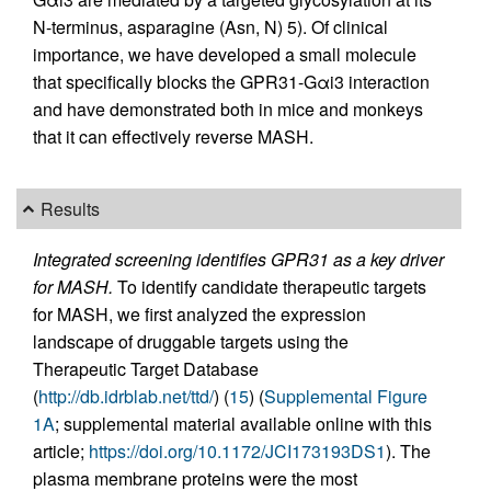
N-terminus, asparagine (Asn, N) 5). Of clinical
importance, we have developed a small molecule
that specifically blocks the GPR31-Gαi3 interaction
and have demonstrated both in mice and monkeys
that it can effectively reverse MASH.
Results
Integrated screening identifies GPR31 as a key driver
for MASH.
To identify candidate therapeutic targets
for MASH, we first analyzed the expression
landscape of druggable targets using the
Therapeutic Target Database
(
http://db.idrblab.net/ttd/
) (
15
) (
Supplemental Figure
1A
; supplemental material available online with this
article;
https://doi.org/10.1172/JCI173193DS1
). The
plasma membrane proteins were the most