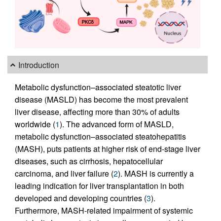
Introduction
Metabolic dysfunction–associated steatotic liver
disease (MASLD) has become the most prevalent
liver disease, affecting more than 30% of adults
worldwide (
1
). The advanced form of MASLD,
metabolic dysfunction–associated steatohepatitis
(MASH), puts patients at higher risk of end-stage liver
diseases, such as cirrhosis, hepatocellular
carcinoma, and liver failure (
2
). MASH is currently a
leading indication for liver transplantation in both
developed and developing countries (
3
).
Furthermore, MASH-related impairment of systemic