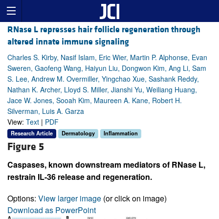
RNase L represses hair follicle regeneration through
altered innate immune signaling
Charles S. Kirby, Nasif Islam, Eric Wier, Martin P. Alphonse, Evan
Sweren, Gaofeng Wang, Haiyun Liu, Dongwon Kim, Ang Li, Sam
S. Lee, Andrew M. Overmiller, Yingchao Xue, Sashank Reddy,
Nathan K. Archer, Lloyd S. Miller, Jianshi Yu, Weiliang Huang,
Jace W. Jones, Sooah Kim, Maureen A. Kane, Robert H.
Silverman, Luis A. Garza
View:
Text
|
PDF
Research Article
Dermatology
Inflammation
Figure 5
Caspases, known downstream mediators of RNase L,
restrain IL-36 release and regeneration.
Options:
View larger image
(or click on image)
Download as PowerPoint