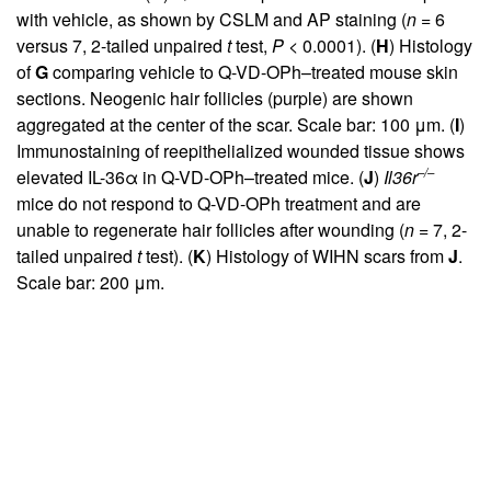
with vehicle, as shown by CSLM and AP staining (
n
= 6
versus 7, 2-tailed unpaired
t
test,
P
< 0.0001). (
H
) Histology
of
G
comparing vehicle to Q-VD-OPh–treated mouse skin
sections. Neogenic hair follicles (purple) are shown
aggregated at the center of the scar. Scale bar: 100 μm. (
I
)
Immunostaining of reepithelialized wounded tissue shows
–/–
elevated IL-36α in Q-VD-OPh–treated mice. (
J
)
Il36r
mice do not respond to Q-VD-OPh treatment and are
unable to regenerate hair follicles after wounding (
n
= 7, 2-
tailed unpaired
t
test). (
K
) Histology of WIHN scars from
J
.
Scale bar: 200 μm.