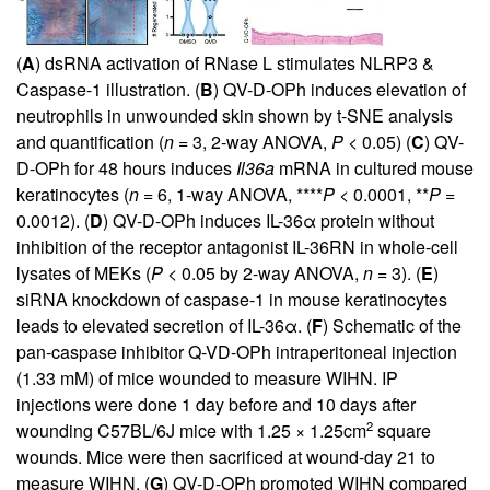
(
A
) dsRNA activation of RNase L stimulates NLRP3 &
Caspase-1 illustration. (
B
) QV-D-OPh induces elevation of
neutrophils in unwounded skin shown by t-SNE analysis
and quantification (
n
= 3, 2-way ANOVA,
P
< 0.05) (
C
) QV-
D-OPh for 48 hours induces
Il36a
mRNA in cultured mouse
keratinocytes (
n
= 6, 1-way ANOVA, ****
P
< 0.0001, **
P
=
0.0012). (
D
) QV-D-OPh induces IL-36α protein without
inhibition of the receptor antagonist IL-36RN in whole-cell
lysates of MEKs (
P
< 0.05 by 2-way ANOVA,
n
= 3). (
E
)
siRNA knockdown of caspase-1 in mouse keratinocytes
leads to elevated secretion of IL-36α. (
F
) Schematic of the
pan-caspase inhibitor Q-VD-OPh intraperitoneal injection
(1.33 mM) of mice wounded to measure WIHN. IP
injections were done 1 day before and 10 days after
2
wounding C57BL/6J mice with 1.25 × 1.25cm
square
wounds. Mice were then sacrificed at wound-day 21 to
measure WIHN. (
G
) QV-D-OPh promoted WIHN compared